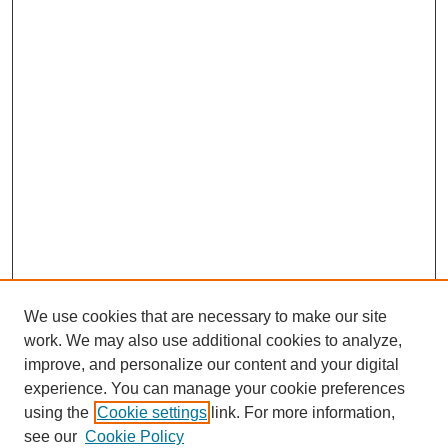
We use cookies that are necessary to make our site
work. We may also use additional cookies to analyze,
improve, and personalize our content and your digital
experience. You can manage your cookie preferences
using the
Cookie settings
link. For more information,
see our
Cookie Policy