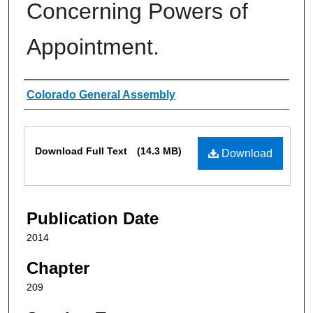
Concerning Powers of
Appointment.
Authors
Colorado General Assembly
Files
Download Full Text
(14.3 MB)
Download
Publication Date
2014
Chapter
209