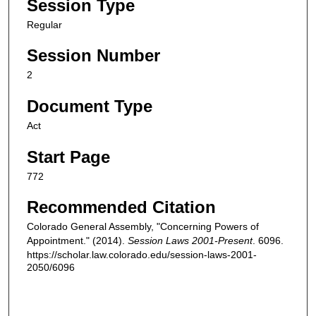
Session Type
Regular
Session Number
2
Document Type
Act
Start Page
772
Recommended Citation
Colorado General Assembly, "Concerning Powers of
Appointment." (2014).
Session Laws 2001-Present
. 6096.
https://scholar.law.colorado.edu/session-laws-2001-
2050/6096