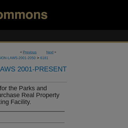
<
Previous
Next
>
>
ION-LAWS-2001-2050
6181
LAWS 2001-PRESENT
for the Parks and
urchase Real Property
ng Facility.