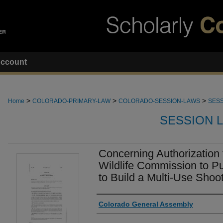
ccount
>
>
>
Home
COLORADO-PRIMARY-LAW
COLORADO-SESSION-LAWS
SESS
SESSION 
Concerning Authorization 
Wildlife Commission to P
to Build a Multi-Use Shooti
Authors
Colorado General Assembly