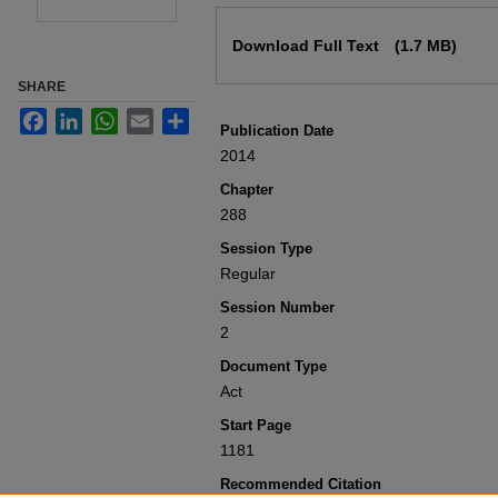
Files
Download Full Text
(1.7 MB)
SHARE
Facebook
LinkedIn
WhatsApp
Email
Share
Publication Date
2014
Chapter
288
Session Type
Regular
Session Number
2
Document Type
Act
Start Page
1181
Recommended Citation