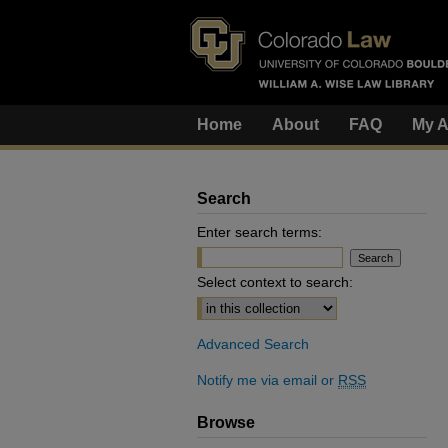
Home
About
FAQ
My A
Search
Enter search terms:
Select context to search:
Advanced Search
Notify me via email or
RSS
Browse