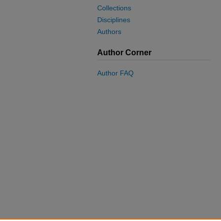
Collections
Disciplines
Authors
Author Corner
Author FAQ