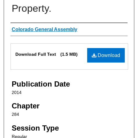
Property.
Authors
Colorado General Assembly
Files
Download Full Text
(1.5 MB)
Download
Publication Date
2014
Chapter
284
Session Type
Regular