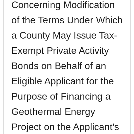
Concerning Modification
of the Terms Under Which
a County May Issue Tax-
Exempt Private Activity
Bonds on Behalf of an
Eligible Applicant for the
Purpose of Financing a
Geothermal Energy
Project on the Applicant's