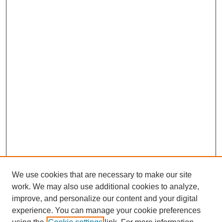
We use cookies that are necessary to make our site
work. We may also use additional cookies to analyze,
improve, and personalize our content and your digital
experience. You can manage your cookie preferences