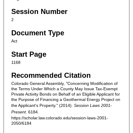
Session Number
2
Document Type
Act
Start Page
1168
Recommended Citation
Colorado General Assembly, "Concerning Modification of
the Terms Under Which a County May Issue Tax-Exempt
Private Activity Bonds on Behalf of an Eligible Applicant for
the Purpose of Financing a Geothermal Energy Project on
the Applicant's Property." (2014).
Session Laws 2001-
Present
. 6184.
https://scholar.law.colorado.edu/session-laws-2001-
2050/6184