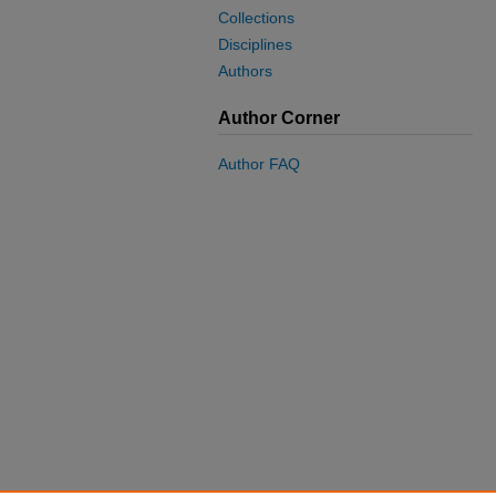
Collections
Disciplines
Authors
Author Corner
Author FAQ