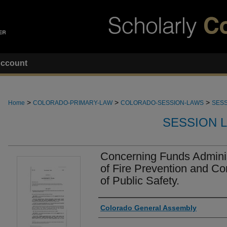
ccount
>
>
>
Home
COLORADO-PRIMARY-LAW
COLORADO-SESSION-LAWS
SESS
SESSION 
Concerning Funds Adminis
of Fire Prevention and Co
of Public Safety.
Authors
Colorado General Assembly