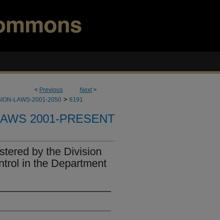
<
Previous
Next
>
>
ION-LAWS-2001-2050
6191
LAWS 2001-PRESENT
tered by the Division
ntrol in the Department