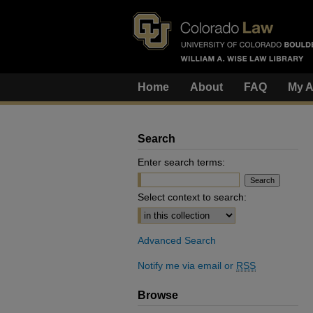
Home
About
FAQ
My A
Search
Enter search terms:
Select context to search:
Advanced Search
Notify me via email or
RSS
Browse