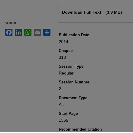
Files
Download Full Text
(3.9 MB)
SHARE
Facebook
LinkedIn
WhatsApp
Email
Share
Publication Date
2014
Chapter
313
Session Type
Regular
Session Number
2
Document Type
Act
Start Page
1355
Recommended Citation