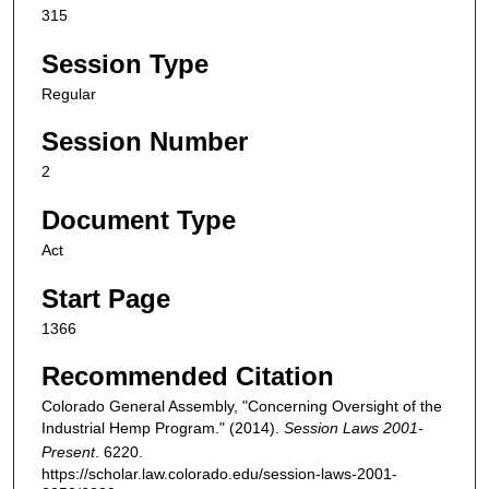
315
Session Type
Regular
Session Number
2
Document Type
Act
Start Page
1366
Recommended Citation
Colorado General Assembly, "Concerning Oversight of the
Industrial Hemp Program." (2014).
Session Laws 2001-
Present
. 6220.
https://scholar.law.colorado.edu/session-laws-2001-