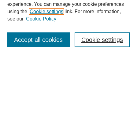
experience. You can manage your cookie preferences
using the
Cookie settings
link. For more information,
see our
Cookie Policy
Search
Accept all cookies
Cookie settings
Enter search terms:
Select context to search:
Advanced Search
Notify me via email or
RSS
Browse
Collections
Disciplines
Authors