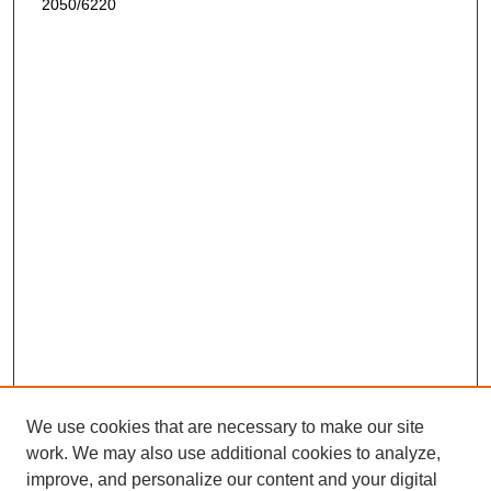
2050/6220
We use cookies that are necessary to make our site
work. We may also use additional cookies to analyze,
improve, and personalize our content and your digital