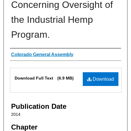
Concerning Oversight of
the Industrial Hemp
Program.
Authors
Colorado General Assembly
Files
Download Full Text
(6.9 MB)
Download
Publication Date
2014
Chapter