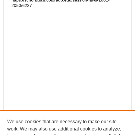
https://scholar.law.colorado.edu/session-laws-2001-
2050/6227
We use cookies that are necessary to make our site
work. We may also use additional cookies to analyze,