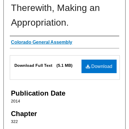
Therewith, Making an
Appropriation.
Authors
Colorado General Assembly
Files
Download Full Text
(5.1 MB)
Download
Publication Date
2014
Chapter
322