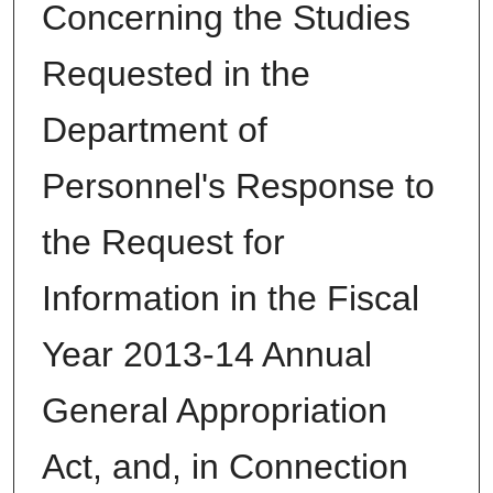
Concerning the Studies
Requested in the
Department of
Personnel's Response to
the Request for
Information in the Fiscal
Year 2013-14 Annual
General Appropriation
Act, and, in Connection