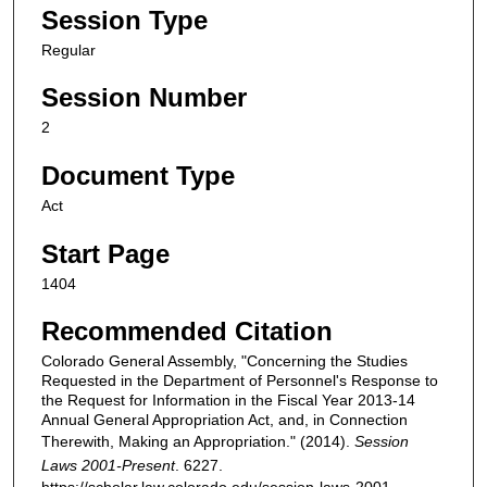
Session Type
Regular
Session Number
2
Document Type
Act
Start Page
1404
Recommended Citation
Colorado General Assembly, "Concerning the Studies
Requested in the Department of Personnel's Response to
the Request for Information in the Fiscal Year 2013-14
Annual General Appropriation Act, and, in Connection
Therewith, Making an Appropriation." (2014).
Session
Laws 2001-Present
. 6227.