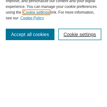
improve, and personalize our content and your digital
experience. You can manage your cookie preferences
using the
Cookie settings
link. For more information,
see our
Cookie Policy
Search
Accept all cookies
Cookie settings
Enter search terms:
Select context to search:
Advanced Search
Notify me via email or
RSS
Browse
Collections
Disciplines