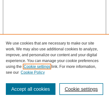
We use cookies that are necessary to make our site
work. We may also use additional cookies to analyze,
improve, and personalize our content and your digital
experience. You can manage your cookie preferences
using the
Cookie settings
link. For more information,
see our
Cookie Policy
Search
Accept all cookies
Cookie settings
Enter search terms: