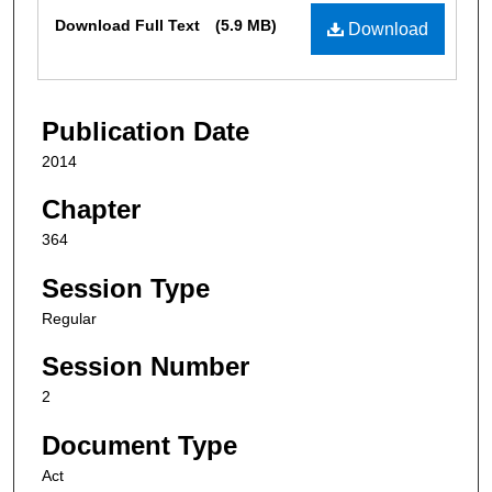
Files
Download Full Text
(5.9 MB)
Download
Publication Date
2014
Chapter
364
Session Type
Regular
Session Number
2
Document Type
Act