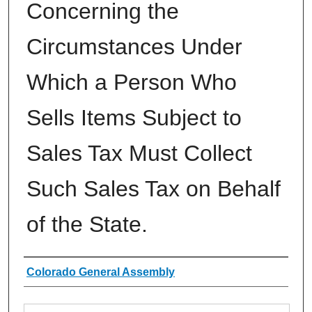
Concerning the
Circumstances Under
Which a Person Who
Sells Items Subject to
Sales Tax Must Collect
Such Sales Tax on Behalf
of the State.
Authors
Colorado General Assembly