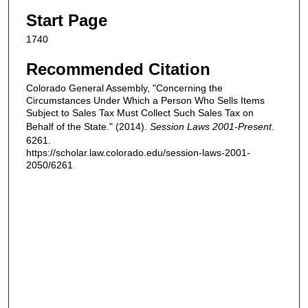
Start Page
1740
Recommended Citation
Colorado General Assembly, "Concerning the
Circumstances Under Which a Person Who Sells Items
Subject to Sales Tax Must Collect Such Sales Tax on
Behalf of the State." (2014).
Session Laws 2001-Present
.
6261.
https://scholar.law.colorado.edu/session-laws-2001-
2050/6261