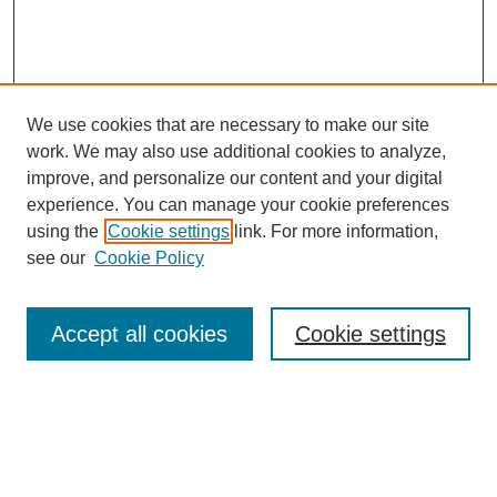
We use cookies that are necessary to make our site
work. We may also use additional cookies to analyze,
improve, and personalize our content and your digital
experience. You can manage your cookie preferences
using the
Cookie settings
link. For more information,
see our
Cookie Policy
Search
Accept all cookies
Cookie settings
Enter search terms:
Select context to search: