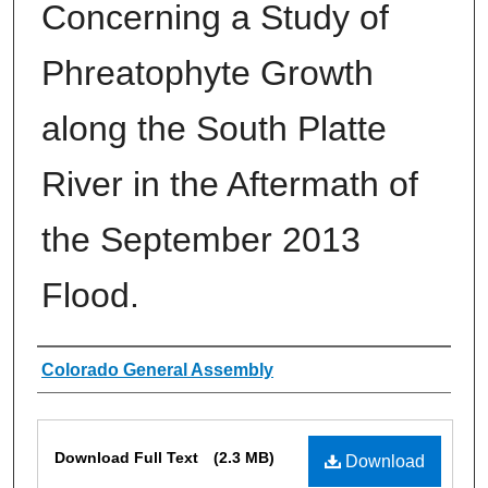
Concerning a Study of
Phreatophyte Growth
along the South Platte
River in the Aftermath of
the September 2013
Flood.
Authors
Colorado General Assembly
Files
Download Full Text
(2.3 MB)
Download