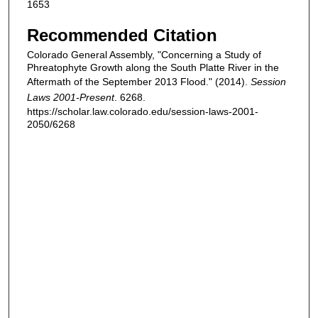
1653
Recommended Citation
Colorado General Assembly, "Concerning a Study of
Phreatophyte Growth along the South Platte River in the
Aftermath of the September 2013 Flood." (2014).
Session
Laws 2001-Present
. 6268.
https://scholar.law.colorado.edu/session-laws-2001-
2050/6268