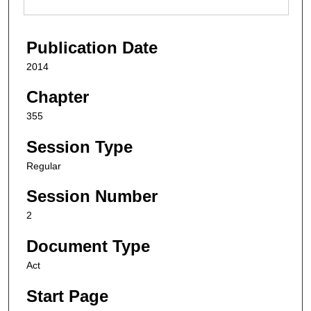
Publication Date
2014
Chapter
355
Session Type
Regular
Session Number
2
Document Type
Act
Start Page