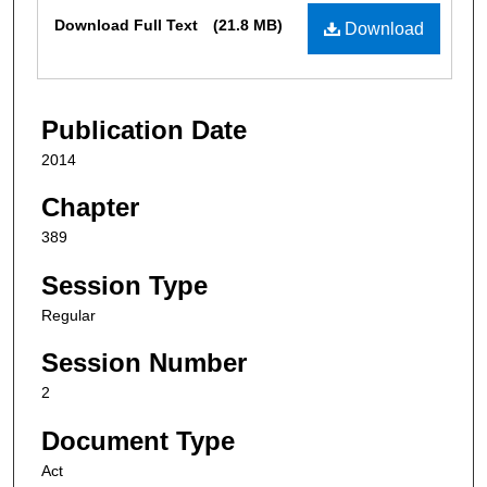
Files
Download Full Text
(21.8 MB)
Download
Publication Date
2014
Chapter
389
Session Type
Regular
Session Number
2
Document Type
Act