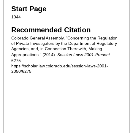
Start Page
1944
Recommended Citation
Colorado General Assembly, "Concerning the Regulation
of Private Investigators by the Department of Regulatory
Agencies, and, in Connection Therewith, Making
Appropriations." (2014).
Session Laws 2001-Present
.
6275.
https://scholar.law.colorado.edu/session-laws-2001-
2050/6275