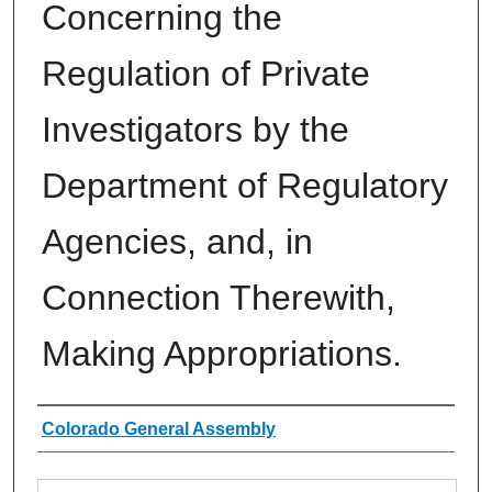
Concerning the
Regulation of Private
Investigators by the
Department of Regulatory
Agencies, and, in
Connection Therewith,
Making Appropriations.
Authors
Colorado General Assembly