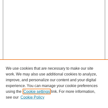
We use cookies that are necessary to make our site
work. We may also use additional cookies to analyze,
improve, and personalize our content and your digital
experience. You can manage your cookie preferences
using the
Cookie settings
link. For more information,
see our
Cookie Policy
Search