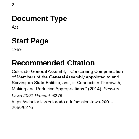
2
Document Type
Act
Start Page
1959
Recommended Citation
Colorado General Assembly, "Concerning Compensation
of Members of the General Assembly Appointed to and
Serving on State Entities, and, in Connection Therewith,
Making and Reducing Appropriations." (2014).
Session
Laws 2001-Present
. 6276.
https://scholar.law.colorado.edu/session-laws-2001-
2050/6276