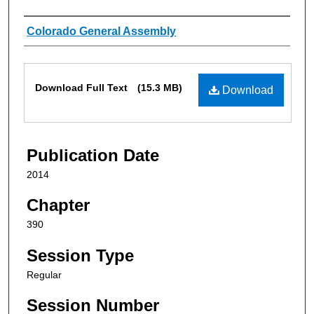
Authors
Colorado General Assembly
Files
Download Full Text
(15.3 MB)
Download
Publication Date
2014
Chapter
390
Session Type
Regular
Session Number