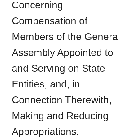
Concerning
Compensation of
Members of the General
Assembly Appointed to
and Serving on State
Entities, and, in
Connection Therewith,
Making and Reducing
Appropriations.