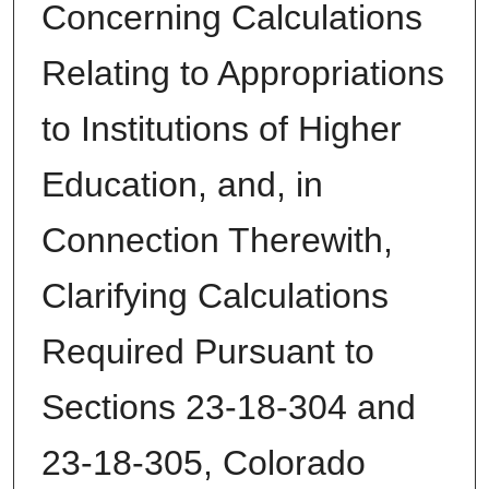
Concerning Calculations
Relating to Appropriations
to Institutions of Higher
Education, and, in
Connection Therewith,
Clarifying Calculations
Required Pursuant to
Sections 23-18-304 and
23-18-305, Colorado