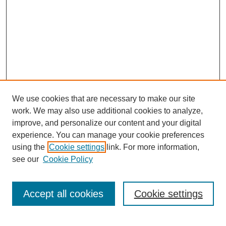
We use cookies that are necessary to make our site
work. We may also use additional cookies to analyze,
improve, and personalize our content and your digital
experience. You can manage your cookie preferences
using the
Cookie settings
link. For more information,
see our
Cookie Policy
Search
Accept all cookies
Cookie settings
Enter search terms: