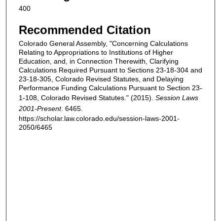
400
Recommended Citation
Colorado General Assembly, "Concerning Calculations
Relating to Appropriations to Institutions of Higher
Education, and, in Connection Therewith, Clarifying
Calculations Required Pursuant to Sections 23-18-304 and
23-18-305, Colorado Revised Statutes, and Delaying
Performance Funding Calculations Pursuant to Section 23-
1-108, Colorado Revised Statutes." (2015).
Session Laws
2001-Present
. 6465.
https://scholar.law.colorado.edu/session-laws-2001-
2050/6465