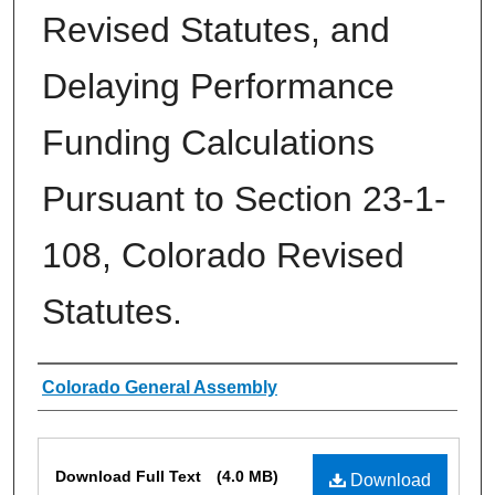
Revised Statutes, and
Delaying Performance
Funding Calculations
Pursuant to Section 23-1-
108, Colorado Revised
Statutes.
Authors
Colorado General Assembly
Files
Download Full Text
(4.0 MB)
Download