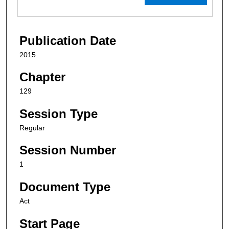
Publication Date
2015
Chapter
129
Session Type
Regular
Session Number
1
Document Type
Act
Start Page