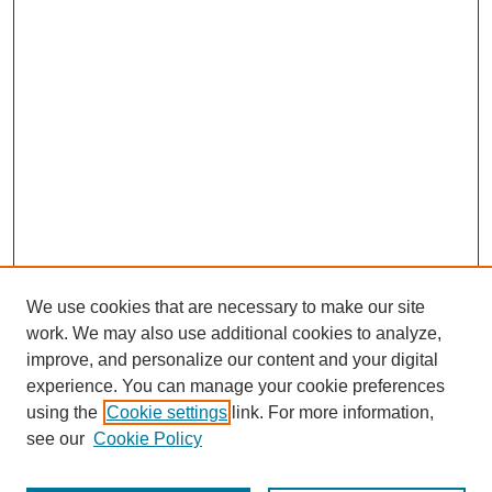
We use cookies that are necessary to make our site
work. We may also use additional cookies to analyze,
improve, and personalize our content and your digital
experience. You can manage your cookie preferences
using the
Cookie settings
link. For more information,
see our
Cookie Policy
Search