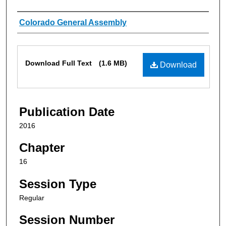
Authors
Colorado General Assembly
Files
Download Full Text
(1.6 MB)
Download
Publication Date
2016
Chapter
16
Session Type
Regular
Session Number