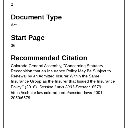
2
Document Type
Act
Start Page
36
Recommended Citation
Colorado General Assembly, "Concerning Statutory
Recognition that an Insurance Policy May Be Subject to
Renewal by an Admitted Insurer Within the Same
Insurance Group as the Insurer that Issued the Insurance
Policy." (2016).
Session Laws 2001-Present
. 6579.
https://scholar.law.colorado.edu/session-laws-2001-
2050/6579