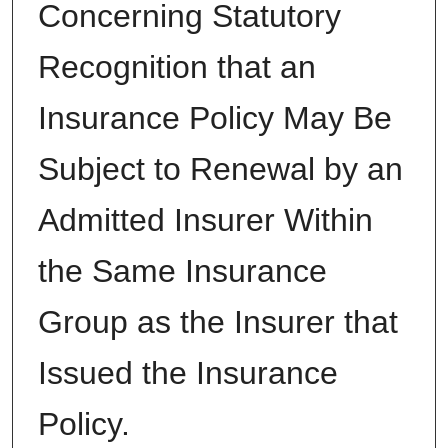
Concerning Statutory
Recognition that an
Insurance Policy May Be
Subject to Renewal by an
Admitted Insurer Within
the Same Insurance
Group as the Insurer that
Issued the Insurance
Policy.