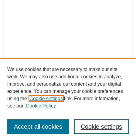
We use cookies that are necessary to make our site
work. We may also use additional cookies to analyze,
improve, and personalize our content and your digital
experience. You can manage your cookie preferences
using the
Cookie settings
link. For more information,
see our
Cookie Policy
Search
Accept all cookies
Cookie settings
Enter search terms: