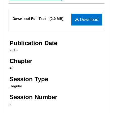
Files
Download Full Text
(2.0 MB)
Download
Publication Date
2016
Chapter
40
Session Type
Regular
Session Number
2