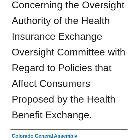
Concerning the Oversight
Authority of the Health
Insurance Exchange
Oversight Committee with
Regard to Policies that
Affect Consumers
Proposed by the Health
Benefit Exchange.
Authors
Colorado General Assembly