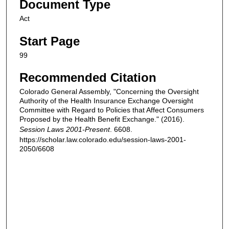
Document Type
Act
Start Page
99
Recommended Citation
Colorado General Assembly, "Concerning the Oversight
Authority of the Health Insurance Exchange Oversight
Committee with Regard to Policies that Affect Consumers
Proposed by the Health Benefit Exchange." (2016).
Session Laws 2001-Present
. 6608.
https://scholar.law.colorado.edu/session-laws-2001-
2050/6608