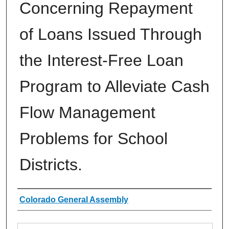
Concerning Repayment
of Loans Issued Through
the Interest-Free Loan
Program to Alleviate Cash
Flow Management
Problems for School
Districts.
Authors
Colorado General Assembly