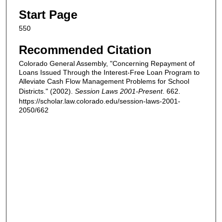
Start Page
550
Recommended Citation
Colorado General Assembly, "Concerning Repayment of
Loans Issued Through the Interest-Free Loan Program to
Alleviate Cash Flow Management Problems for School
Districts." (2002).
Session Laws 2001-Present
. 662.
https://scholar.law.colorado.edu/session-laws-2001-
2050/662