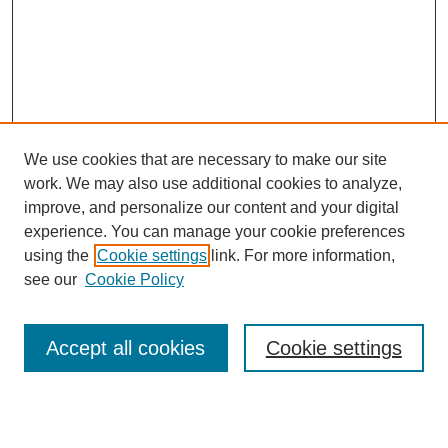
We use cookies that are necessary to make our site
work. We may also use additional cookies to analyze,
improve, and personalize our content and your digital
experience. You can manage your cookie preferences
using the
Cookie settings
link. For more information,
see our
Cookie Policy
Search
Accept all cookies
Cookie settings
Enter search terms: