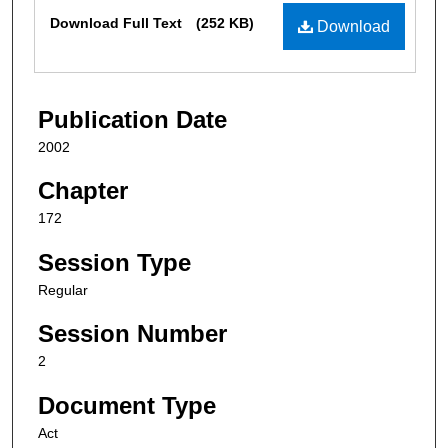
Files
Download Full Text
(252 KB)
Download
Publication Date
2002
Chapter
172
Session Type
Regular
Session Number
2
Document Type
Act