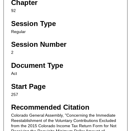
Chapter
92
Session Type
Regular
Session Number
2
Document Type
Act
Start Page
257
Recommended Citation
Colorado General Assembly, "Concerning the Immediate
Reestablishment of the Voluntary Contributions Excluded
from the 2015 Colorado Income Tax Return Form for Not