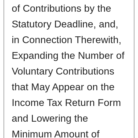
of Contributions by the
Statutory Deadline, and,
in Connection Therewith,
Expanding the Number of
Voluntary Contributions
that May Appear on the
Income Tax Return Form
and Lowering the
Minimum Amount of