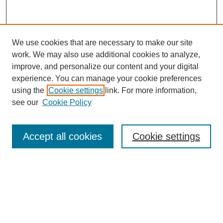
We use cookies that are necessary to make our site
work. We may also use additional cookies to analyze,
improve, and personalize our content and your digital
experience. You can manage your cookie preferences
using the
Cookie settings
link. For more information,
see our
Cookie Policy
Search
Accept all cookies
Cookie settings
Enter search terms:
Select context to search:
Advanced Search