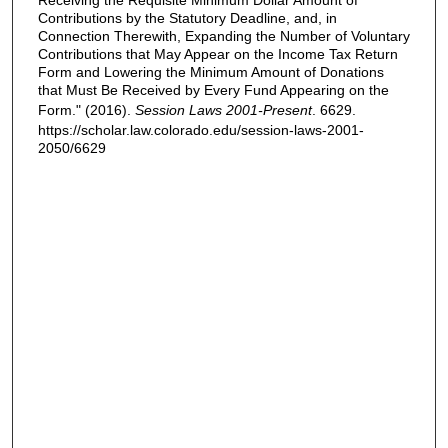
Receiving the Requisite Minimum Dollar Amount of
Contributions by the Statutory Deadline, and, in
Connection Therewith, Expanding the Number of Voluntary
Contributions that May Appear on the Income Tax Return
Form and Lowering the Minimum Amount of Donations
that Must Be Received by Every Fund Appearing on the
Form." (2016).
Session Laws 2001-Present
. 6629.
https://scholar.law.colorado.edu/session-laws-2001-
2050/6629