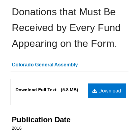
Donations that Must Be
Received by Every Fund
Appearing on the Form.
Authors
Colorado General Assembly
Files
Download Full Text
(5.8 MB)
Download
Publication Date
2016