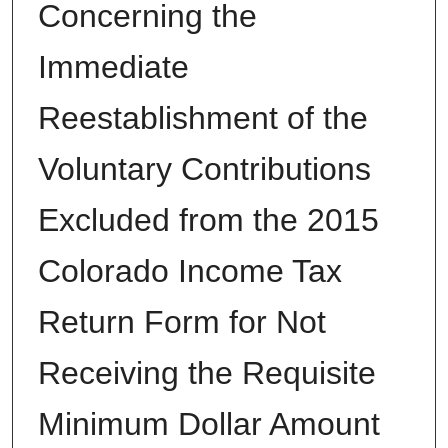
Concerning the
Immediate
Reestablishment of the
Voluntary Contributions
Excluded from the 2015
Colorado Income Tax
Return Form for Not
Receiving the Requisite
Minimum Dollar Amount