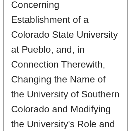
Concerning
Establishment of a
Colorado State University
at Pueblo, and, in
Connection Therewith,
Changing the Name of
the University of Southern
Colorado and Modifying
the University's Role and