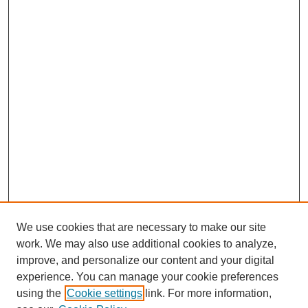
We use cookies that are necessary to make our site
work. We may also use additional cookies to analyze,
improve, and personalize our content and your digital
experience. You can manage your cookie preferences
using the
Cookie settings
link. For more information,