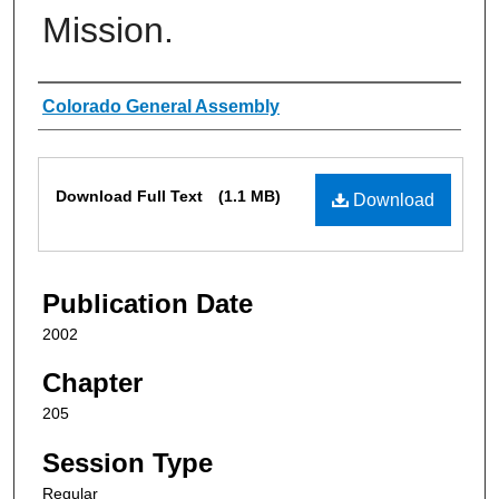
Mission.
Authors
Colorado General Assembly
Files
Download Full Text
(1.1 MB)
Download
Publication Date
2002
Chapter
205
Session Type
Regular