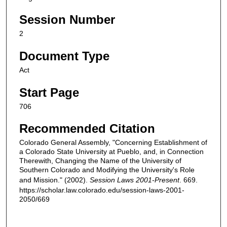
Session Number
2
Document Type
Act
Start Page
706
Recommended Citation
Colorado General Assembly, "Concerning Establishment of
a Colorado State University at Pueblo, and, in Connection
Therewith, Changing the Name of the University of
Southern Colorado and Modifying the University's Role
and Mission." (2002).
Session Laws 2001-Present
. 669.
https://scholar.law.colorado.edu/session-laws-2001-
2050/669