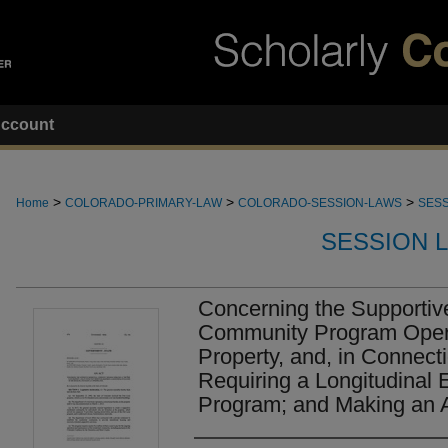
ccount
>
>
>
Home
COLORADO-PRIMARY-LAW
COLORADO-SESSION-LAWS
SESS
SESSION 
Concerning the Supportiv
Community Program Opera
Property, and, in Connect
Requiring a Longitudinal E
Program; and Making an A