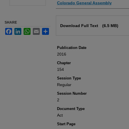
Authors
Colorado General Assembly
Files
SHARE
Download Full Text
(6.5 MB)
Facebook
LinkedIn
WhatsApp
Email
Share
Publication Date
2016
Chapter
154
Session Type
Regular
Session Number
2
Document Type
Act
Start Page