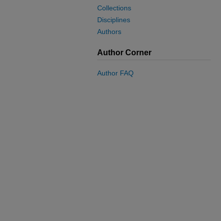
Collections
Disciplines
Authors
Author Corner
Author FAQ