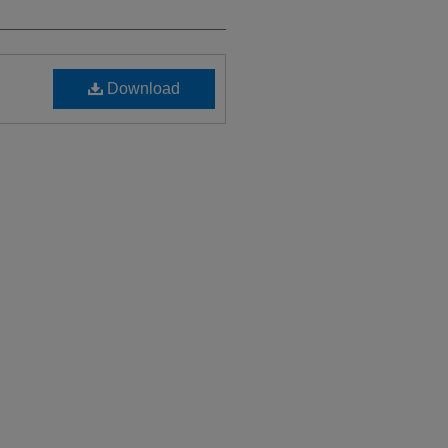
Download