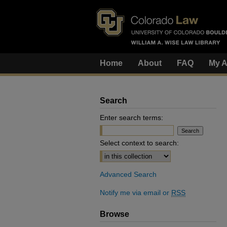
Home
About
FAQ
My A
Search
Enter search terms:
Select context to search:
Advanced Search
Notify me via email or
RSS
Browse