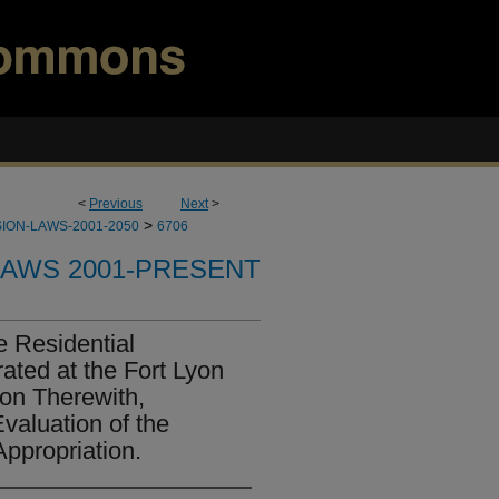
<
Previous
Next
>
>
ION-LAWS-2001-2050
6706
LAWS 2001-PRESENT
e Residential
ted at the Fort Lyon
ion Therewith,
valuation of the
ppropriation.