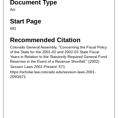
Document Type
Act
Start Page
681
Recommended Citation
Colorado General Assembly, "Concerning the Fiscal Policy
of the State for the 2001-02 and 2002-03 State Fiscal
Years in Relation to the Statutorily Required General Fund
Reserves in the Event of a Revenue Shortfall." (2002).
Session Laws 2001-Present
. 671.
https://scholar.law.colorado.edu/session-laws-2001-
2050/671