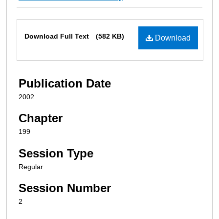
Files
Download Full Text
(582 KB)
Download
Publication Date
2002
Chapter
199
Session Type
Regular
Session Number
2