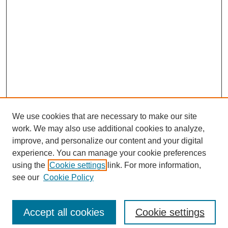
We use cookies that are necessary to make our site
work. We may also use additional cookies to analyze,
improve, and personalize our content and your digital
experience. You can manage your cookie preferences
using the
Cookie settings
link. For more information,
see our
Cookie Policy
Search
Accept all cookies
Cookie settings
Enter search terms: