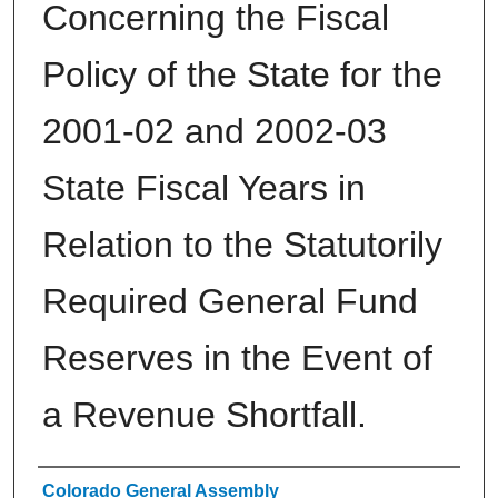
Concerning the Fiscal
Policy of the State for the
2001-02 and 2002-03
State Fiscal Years in
Relation to the Statutorily
Required General Fund
Reserves in the Event of
a Revenue Shortfall.
Authors
Colorado General Assembly