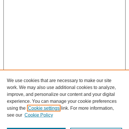
We use cookies that are necessary to make our site
work. We may also use additional cookies to analyze,
improve, and personalize our content and your digital
experience. You can manage your cookie preferences
using the
Cookie settings
link. For more information,
see our
Cookie Policy
Search