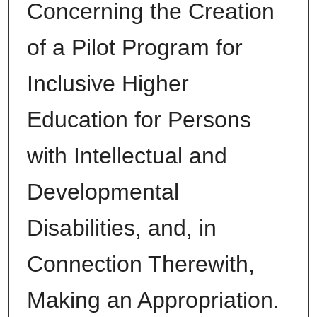
Concerning the Creation
of a Pilot Program for
Inclusive Higher
Education for Persons
with Intellectual and
Developmental
Disabilities, and, in
Connection Therewith,
Making an Appropriation.