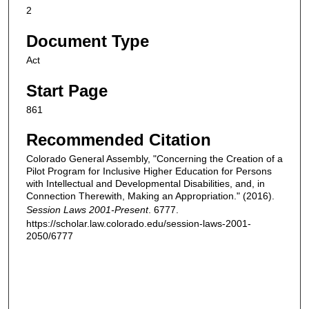
2
Document Type
Act
Start Page
861
Recommended Citation
Colorado General Assembly, "Concerning the Creation of a
Pilot Program for Inclusive Higher Education for Persons
with Intellectual and Developmental Disabilities, and, in
Connection Therewith, Making an Appropriation." (2016).
Session Laws 2001-Present
. 6777.
https://scholar.law.colorado.edu/session-laws-2001-
2050/6777