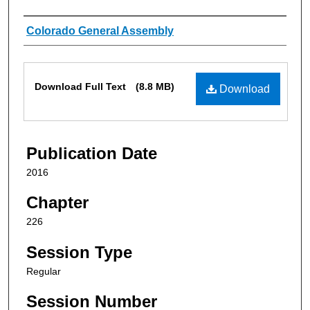
Authors
Colorado General Assembly
Files
Download Full Text
(8.8 MB)
Download
Publication Date
2016
Chapter
226
Session Type
Regular
Session Number