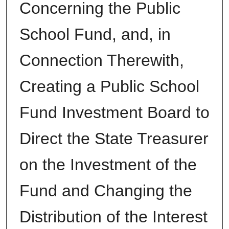
Concerning the Public
School Fund, and, in
Connection Therewith,
Creating a Public School
Fund Investment Board to
Direct the State Treasurer
on the Investment of the
Fund and Changing the
Distribution of the Interest