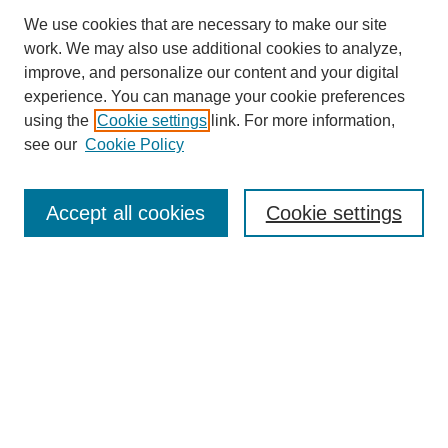
We use cookies that are necessary to make our site
work. We may also use additional cookies to analyze,
improve, and personalize our content and your digital
experience. You can manage your cookie preferences
using the
Cookie settings
link. For more information,
see our
Cookie Policy
Search
Accept all cookies
Cookie settings
Enter search terms:
Select context to search:
Advanced Search
Notify me via email or
RSS