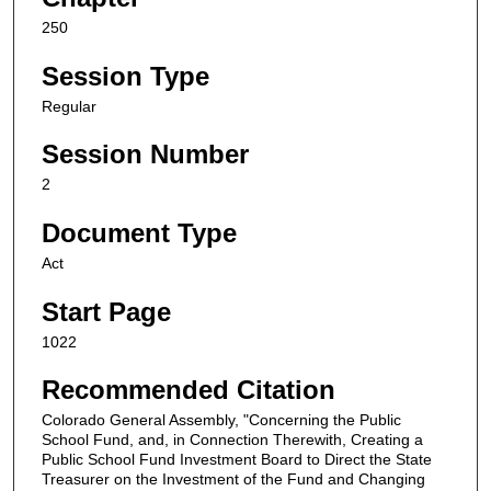
250
Session Type
Regular
Session Number
2
Document Type
Act
Start Page
1022
Recommended Citation
Colorado General Assembly, "Concerning the Public
School Fund, and, in Connection Therewith, Creating a
Public School Fund Investment Board to Direct the State
Treasurer on the Investment of the Fund and Changing