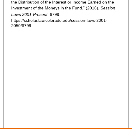
the Distribution of the Interest or Income Earned on the
Investment of the Moneys in the Fund." (2016).
Session
Laws 2001-Present
. 6799.
https://scholar.law.colorado.edu/session-laws-2001-
2050/6799