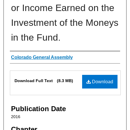
or Income Earned on the
Investment of the Moneys
in the Fund.
Authors
Colorado General Assembly
Files
Download Full Text
(8.3 MB)
Download
Publication Date
2016
Chapter