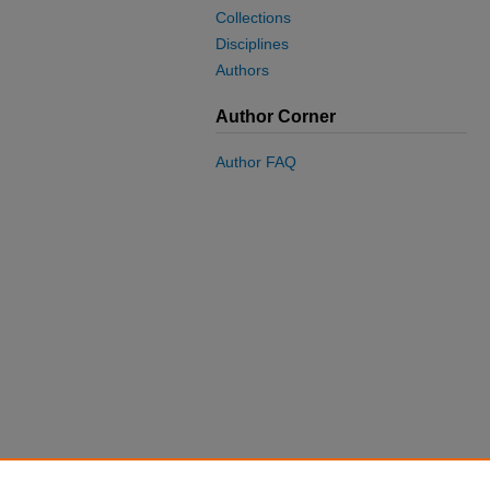
Collections
Disciplines
Authors
Author Corner
Author FAQ