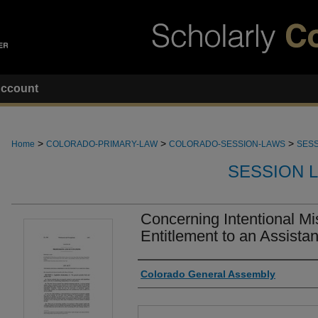
ccount
>
>
>
Home
COLORADO-PRIMARY-LAW
COLORADO-SESSION-LAWS
SESS
SESSION 
Concerning Intentional Mi
Entitlement to an Assista
Authors
Colorado General Assembly
Files