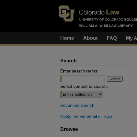
Home
About
FAQ
My A
Search
Enter search terms:
Select context to search:
Advanced Search
Notify me via email or
RSS
Browse