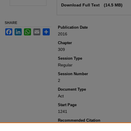
Download Full Text
(14.5 MB)
SHARE
Publication Date
Facebook
LinkedIn
WhatsApp
Email
Share
2016
Chapter
309
Session Type
Regular
Session Number
2
Document Type
Act
Start Page
1241
Recommended Citation
Colorado General Assembly, "Concerning