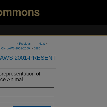
<
Previous
Next
>
>
ION-LAWS-2001-2050
6880
LAWS 2001-PRESENT
srepresentation of
nce Animal.