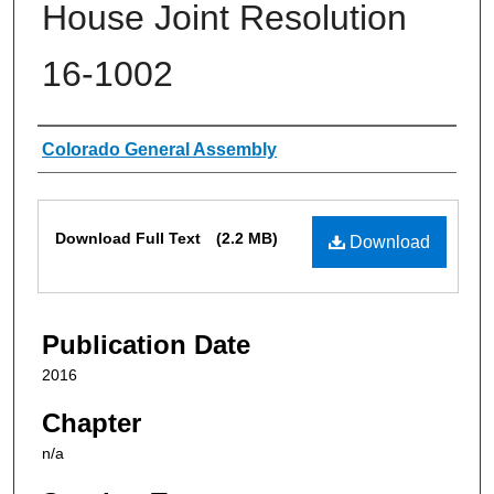
House Joint Resolution
16-1002
Authors
Colorado General Assembly
Files
Download Full Text
(2.2 MB)
Download
Publication Date
2016
Chapter
n/a