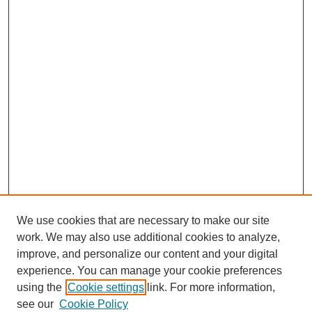
We use cookies that are necessary to make our site
work. We may also use additional cookies to analyze,
improve, and personalize our content and your digital
experience. You can manage your cookie preferences
using the
Cookie settings
link. For more information,
see our
Cookie Policy