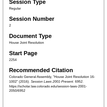
Session Type
Regular
Session Number
2
Document Type
House Joint Resolution
Start Page
2254
Recommended Citation
Colorado General Assembly, "House Joint Resolution 16-
1002" (2016).
Session Laws 2001-Present
. 6952.
https://scholar.law.colorado.edu/session-laws-2001-
2050/6952