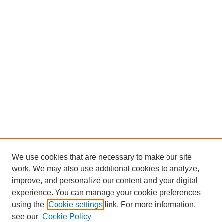
We use cookies that are necessary to make our site
work. We may also use additional cookies to analyze,
improve, and personalize our content and your digital
experience. You can manage your cookie preferences
using the
Cookie settings
link. For more information,
see our
Cookie Policy