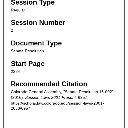
Session Type
Regular
Session Number
2
Document Type
Senate Resolution
Start Page
2234
Recommended Citation
Colorado General Assembly, "Senate Resolution 16-002"
(2016).
Session Laws 2001-Present
. 6957.
https://scholar.law.colorado.edu/session-laws-2001-
2050/6957