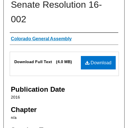
Senate Resolution 16-
002
Authors
Colorado General Assembly
Files
Download Full Text
(4.0 MB)
Download
Publication Date
2016
Chapter
n/a