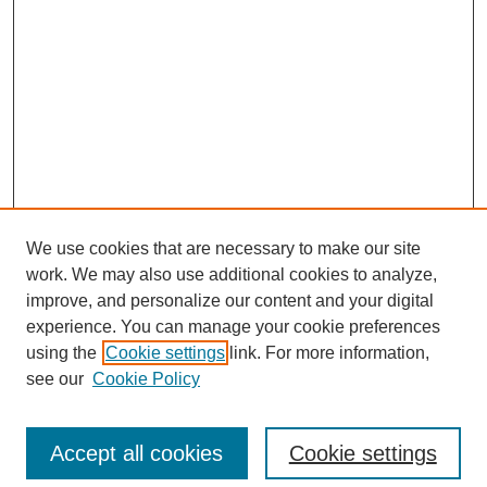
We use cookies that are necessary to make our site
work. We may also use additional cookies to analyze,
improve, and personalize our content and your digital
experience. You can manage your cookie preferences
using the
Cookie settings
link. For more information,
see our
Cookie Policy
Search
Accept all cookies
Cookie settings
Enter search terms: