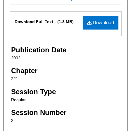
Files
Download Full Text
(1.3 MB)
Download
Publication Date
2002
Chapter
221
Session Type
Regular
Session Number
2