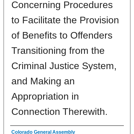
Concerning Procedures
to Facilitate the Provision
of Benefits to Offenders
Transitioning from the
Criminal Justice System,
and Making an
Appropriation in
Connection Therewith.
Authors
Colorado General Assembly