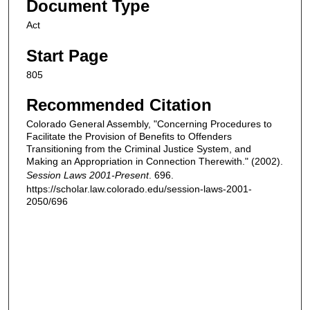
Document Type
Act
Start Page
805
Recommended Citation
Colorado General Assembly, "Concerning Procedures to
Facilitate the Provision of Benefits to Offenders
Transitioning from the Criminal Justice System, and
Making an Appropriation in Connection Therewith." (2002).
Session Laws 2001-Present
. 696.
https://scholar.law.colorado.edu/session-laws-2001-
2050/696