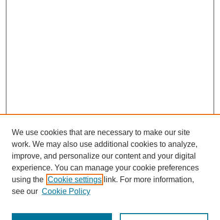
We use cookies that are necessary to make our site
work. We may also use additional cookies to analyze,
improve, and personalize our content and your digital
experience. You can manage your cookie preferences
using the
Cookie settings
link. For more information,
see our
Cookie Policy
Search