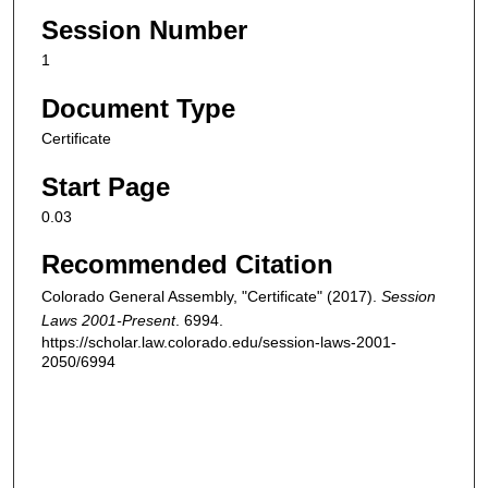
Session Number
1
Document Type
Certificate
Start Page
0.03
Recommended Citation
Colorado General Assembly, "Certificate" (2017).
Session
Laws 2001-Present
. 6994.
https://scholar.law.colorado.edu/session-laws-2001-
2050/6994