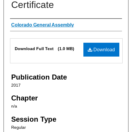
Certificate
Authors
Colorado General Assembly
Files
Download Full Text
(1.0 MB)
Download
Publication Date
2017
Chapter
n/a
Session Type
Regular