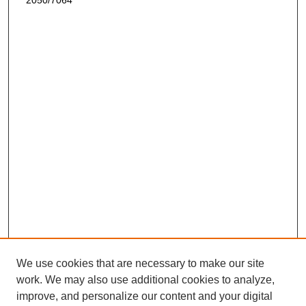
2050/7064
We use cookies that are necessary to make our site
work. We may also use additional cookies to analyze,
improve, and personalize our content and your digital