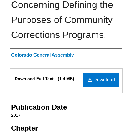
Concerning Defining the
Purposes of Community
Corrections Programs.
Authors
Colorado General Assembly
Files
Download Full Text
(1.4 MB)
Download
Publication Date
2017
Chapter