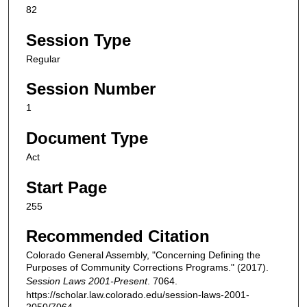
82
Session Type
Regular
Session Number
1
Document Type
Act
Start Page
255
Recommended Citation
Colorado General Assembly, "Concerning Defining the
Purposes of Community Corrections Programs." (2017).
Session Laws 2001-Present
. 7064.
https://scholar.law.colorado.edu/session-laws-2001-