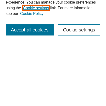
experience. You can manage your cookie preferences
using the
Cookie settings
link. For more information,
see our
Cookie Policy
Search
Accept all cookies
Cookie settings
Enter search terms:
Select context to search:
Advanced Search
Notify me via email or
RSS
Browse
Collections
Disciplines
Authors