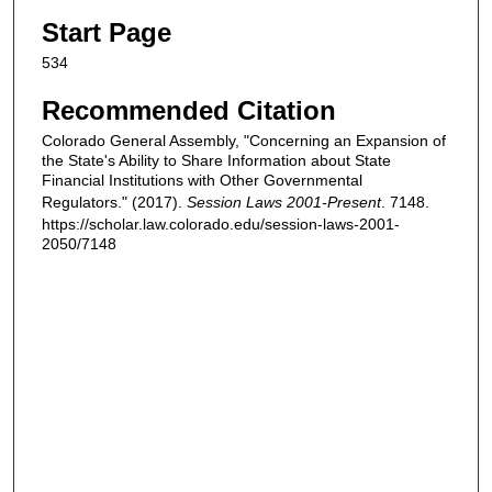
Start Page
534
Recommended Citation
Colorado General Assembly, "Concerning an Expansion of
the State's Ability to Share Information about State
Financial Institutions with Other Governmental
Regulators." (2017).
Session Laws 2001-Present
. 7148.
https://scholar.law.colorado.edu/session-laws-2001-
2050/7148