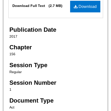
Files
Download Full Text
(2.7 MB)
Download
Publication Date
2017
Chapter
156
Session Type
Regular
Session Number
1
Document Type
Act