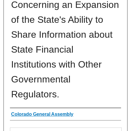
Concerning an Expansion
of the State's Ability to
Share Information about
State Financial
Institutions with Other
Governmental
Regulators.
Authors
Colorado General Assembly