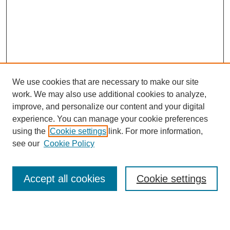
We use cookies that are necessary to make our site
work. We may also use additional cookies to analyze,
improve, and personalize our content and your digital
experience. You can manage your cookie preferences
using the
Cookie settings
link. For more information,
see our
Cookie Policy
Search
Accept all cookies
Cookie settings
Enter search terms: