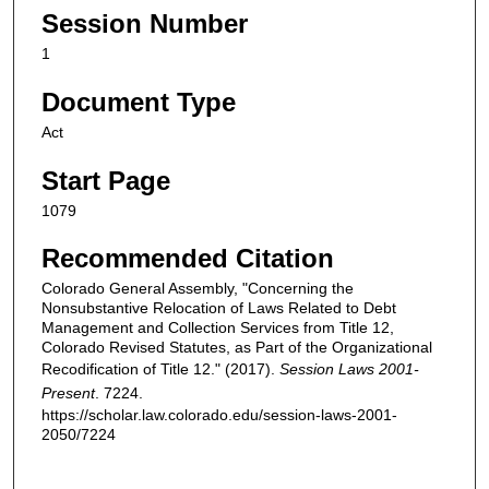
Session Number
1
Document Type
Act
Start Page
1079
Recommended Citation
Colorado General Assembly, "Concerning the
Nonsubstantive Relocation of Laws Related to Debt
Management and Collection Services from Title 12,
Colorado Revised Statutes, as Part of the Organizational
Recodification of Title 12." (2017).
Session Laws 2001-
Present
. 7224.
https://scholar.law.colorado.edu/session-laws-2001-
2050/7224