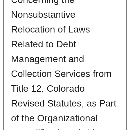
Nonsubstantive
Relocation of Laws
Related to Debt
Management and
Collection Services from
Title 12, Colorado
Revised Statutes, as Part
of the Organizational