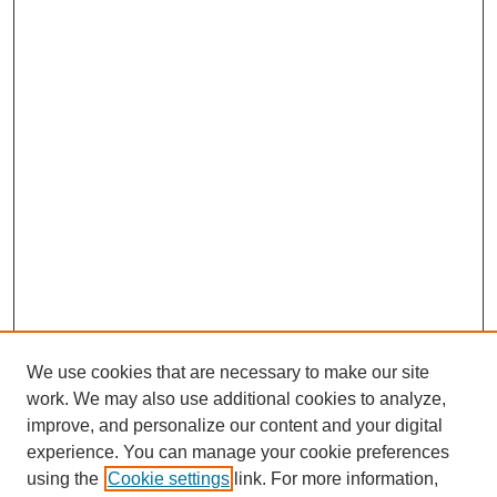
We use cookies that are necessary to make our site
work. We may also use additional cookies to analyze,
improve, and personalize our content and your digital
experience. You can manage your cookie preferences
using the
Cookie settings
link. For more information,