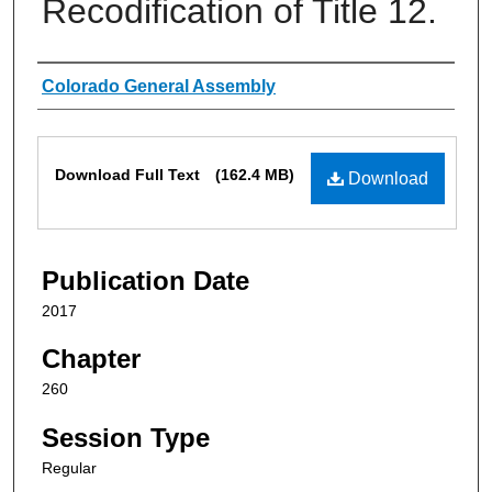
Recodification of Title 12.
Authors
Colorado General Assembly
Files
Download Full Text
(162.4 MB)
Download
Publication Date
2017
Chapter
260
Session Type
Regular