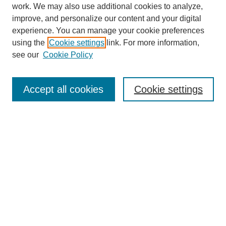
work. We may also use additional cookies to analyze,
improve, and personalize our content and your digital
experience. You can manage your cookie preferences
using the
Cookie settings
link. For more information,
see our
Cookie Policy
Search
Accept all cookies
Cookie settings
Enter search terms:
Select context to search:
Advanced Search
Notify me via email or
RSS
Browse
Collections