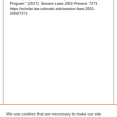
Program." (2017).
Session Laws 2001-Present
. 7271.
https://scholar.law.colorado.edu/session-laws-2001-
2050/7271
We use cookies that are necessary to make our site