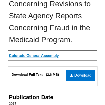
Concerning Revisions to
State Agency Reports
Concerning Fraud in the
Medicaid Program.
Authors
Colorado General Assembly
Files
Download Full Text
(2.6 MB)
Download
Publication Date
2017