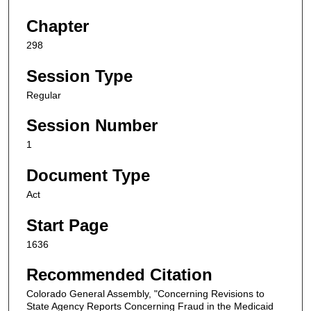
Chapter
298
Session Type
Regular
Session Number
1
Document Type
Act
Start Page
1636
Recommended Citation
Colorado General Assembly, "Concerning Revisions to
State Agency Reports Concerning Fraud in the Medicaid