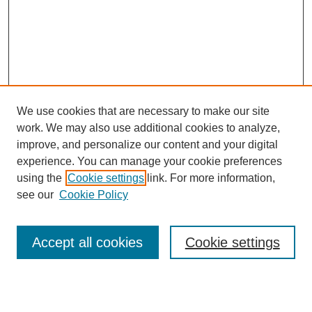
We use cookies that are necessary to make our site
work. We may also use additional cookies to analyze,
improve, and personalize our content and your digital
experience. You can manage your cookie preferences
using the
Cookie settings
link. For more information,
see our
Cookie Policy
Search
Accept all cookies
Cookie settings
Enter search terms: