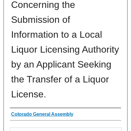
Concerning the
Submission of
Information to a Local
Liquor Licensing Authority
by an Applicant Seeking
the Transfer of a Liquor
License.
Authors
Colorado General Assembly