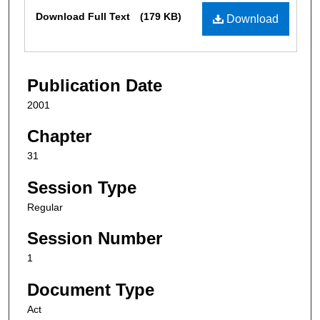
Files
Download Full Text
(179 KB)
Download
Publication Date
2001
Chapter
31
Session Type
Regular
Session Number
1
Document Type
Act