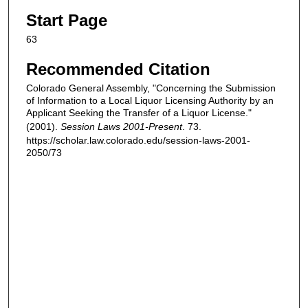
Start Page
63
Recommended Citation
Colorado General Assembly, "Concerning the Submission
of Information to a Local Liquor Licensing Authority by an
Applicant Seeking the Transfer of a Liquor License."
(2001).
Session Laws 2001-Present
. 73.
https://scholar.law.colorado.edu/session-laws-2001-
2050/73