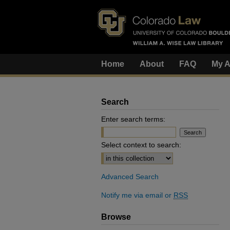
Home
About
FAQ
My A
Search
Enter search terms:
Select context to search:
Advanced Search
Notify me via email or
RSS
Browse