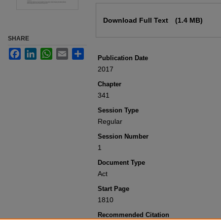
Files
Download Full Text
(1.4 MB)
SHARE
Facebook
LinkedIn
WhatsApp
Email
Share
Publication Date
2017
Chapter
341
Session Type
Regular
Session Number
1
Document Type
Act
Start Page
1810
Recommended Citation