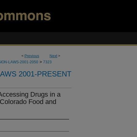
<
Previous
Next
>
>
ION-LAWS-2001-2050
7323
LAWS 2001-PRESENT
Accessing Drugs in a
 "Colorado Food and