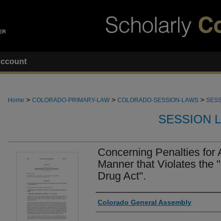
ccount
>
>
>
Home
COLORADO-PRIMARY-LAW
COLORADO-SESSION-LAWS
SESS
SESSION 
Concerning Penalties for 
Manner that Violates the
Drug Act".
Authors
Colorado General Assembly