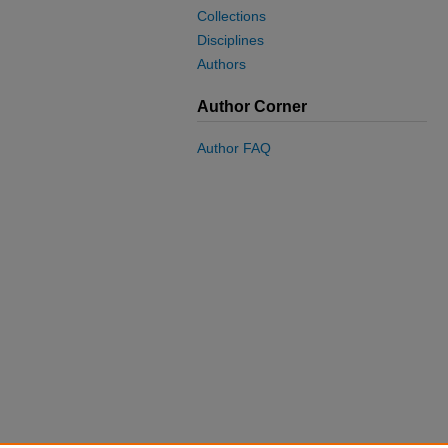
Collections
Disciplines
Authors
Author Corner
Author FAQ