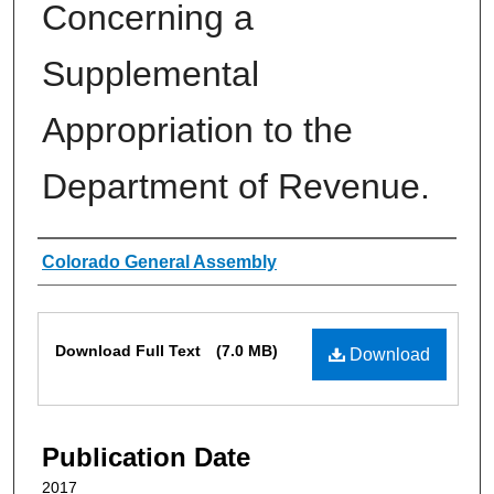
Concerning a
Supplemental
Appropriation to the
Department of Revenue.
Authors
Colorado General Assembly
Files
Download Full Text
(7.0 MB)
Download
Publication Date
2017