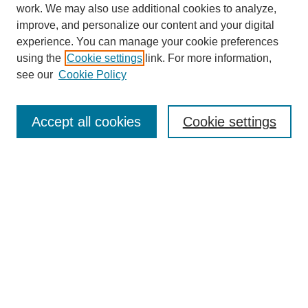
work. We may also use additional cookies to analyze,
improve, and personalize our content and your digital
experience. You can manage your cookie preferences
using the
Cookie settings
link. For more information,
see our
Cookie Policy
Search
Accept all cookies
Cookie settings
Enter search terms:
Select context to search:
Advanced Search
Notify me via email or
RSS
Browse
Collections