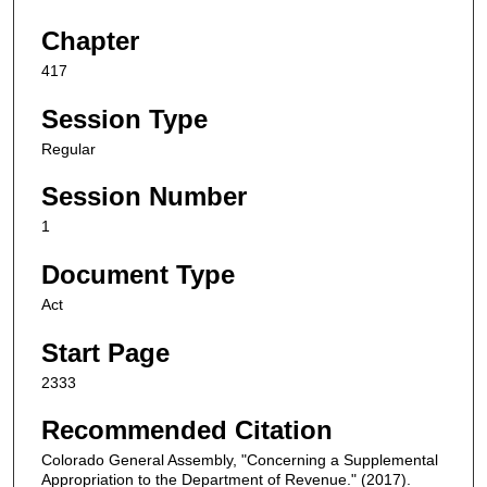
Chapter
417
Session Type
Regular
Session Number
1
Document Type
Act
Start Page
2333
Recommended Citation
Colorado General Assembly, "Concerning a Supplemental
Appropriation to the Department of Revenue." (2017).