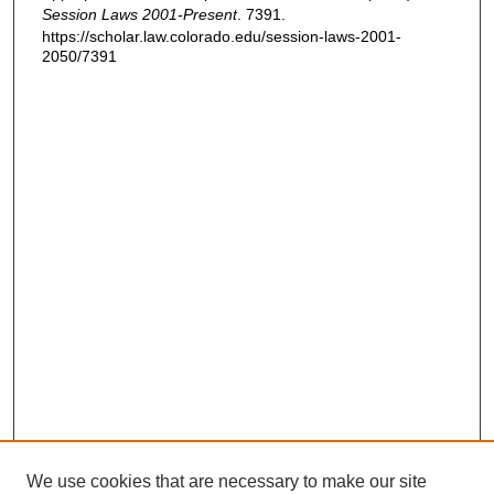
Session Laws 2001-Present
. 7391.
https://scholar.law.colorado.edu/session-laws-2001-
2050/7391
We use cookies that are necessary to make our site