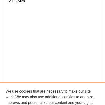
2050/7428
We use cookies that are necessary to make our site
work. We may also use additional cookies to analyze,
improve, and personalize our content and your digital