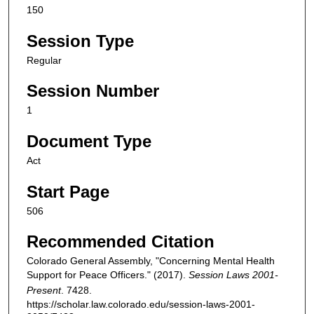
150
Session Type
Regular
Session Number
1
Document Type
Act
Start Page
506
Recommended Citation
Colorado General Assembly, "Concerning Mental Health
Support for Peace Officers." (2017).
Session Laws 2001-
Present
. 7428.
https://scholar.law.colorado.edu/session-laws-2001-