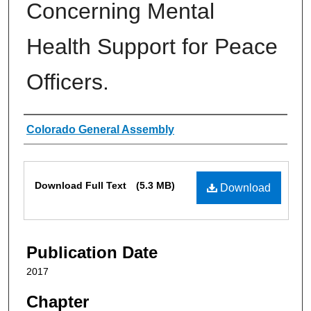
Concerning Mental
Health Support for Peace
Officers.
Authors
Colorado General Assembly
Files
Download Full Text
(5.3 MB)
Download
Publication Date
2017
Chapter