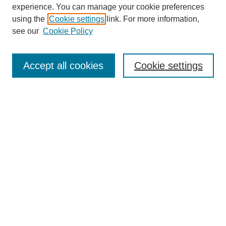
experience. You can manage your cookie preferences
using the
Cookie settings
link. For more information,
see our
Cookie Policy
Search
Accept all cookies
Cookie settings
Enter search terms:
Select context to search:
Advanced Search
Notify me via email or
RSS
Browse
Collections
Disciplines
Authors