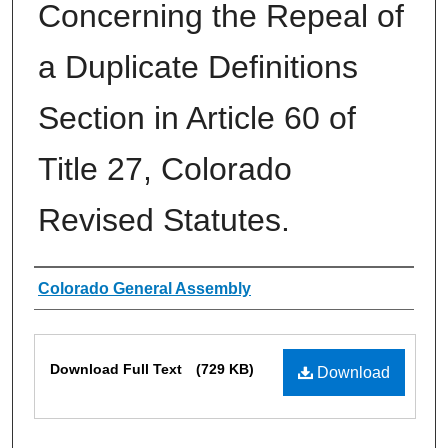
Concerning the Repeal of
a Duplicate Definitions
Section in Article 60 of
Title 27, Colorado
Revised Statutes.
Authors
Colorado General Assembly
Files
Download Full Text
(729 KB)
Download