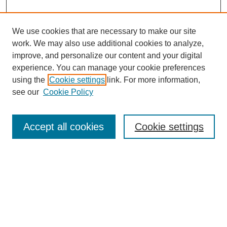
We use cookies that are necessary to make our site
work. We may also use additional cookies to analyze,
improve, and personalize our content and your digital
experience. You can manage your cookie preferences
using the
Cookie settings
link. For more information,
see our
Cookie Policy
Search
Accept all cookies
Cookie settings
Enter search terms:
Select context to search:
Advanced Search