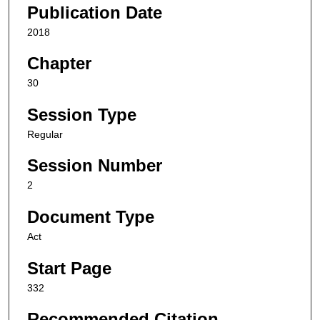
Publication Date
2018
Chapter
30
Session Type
Regular
Session Number
2
Document Type
Act
Start Page
332
Recommended Citation