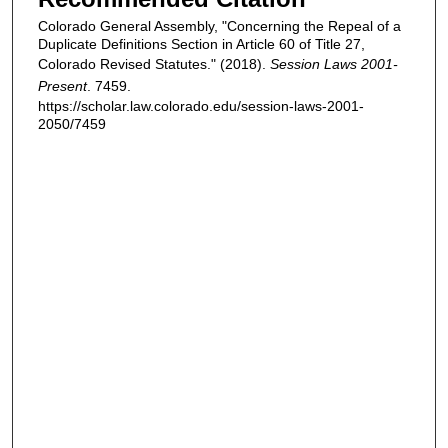
Colorado General Assembly, "Concerning the Repeal of a
Duplicate Definitions Section in Article 60 of Title 27,
Colorado Revised Statutes." (2018).
Session Laws 2001-
Present
. 7459.
https://scholar.law.colorado.edu/session-laws-2001-
2050/7459