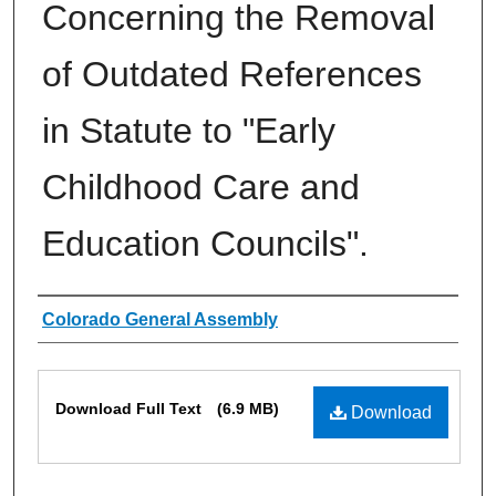
Concerning the Removal
of Outdated References
in Statute to "Early
Childhood Care and
Education Councils".
Authors
Colorado General Assembly
Files
Download Full Text
(6.9 MB)
Download