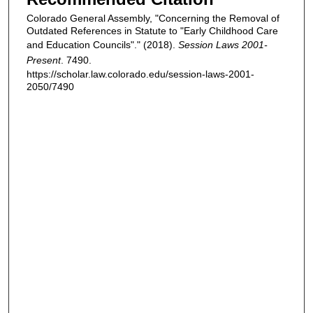
Colorado General Assembly, "Concerning the Removal of
Outdated References in Statute to "Early Childhood Care
and Education Councils"." (2018).
Session Laws 2001-
Present
. 7490.
https://scholar.law.colorado.edu/session-laws-2001-
2050/7490