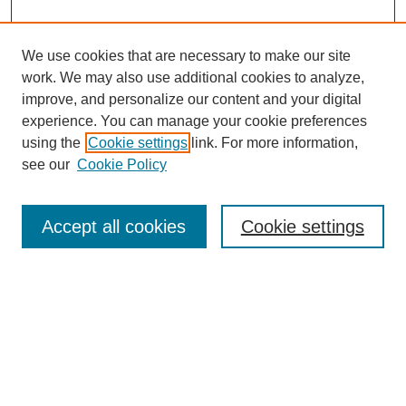
We use cookies that are necessary to make our site
work. We may also use additional cookies to analyze,
improve, and personalize our content and your digital
experience. You can manage your cookie preferences
using the
Cookie settings
link. For more information,
see our
Cookie Policy
Search
Accept all cookies
Cookie settings
Enter search terms:
Select context to search:
Advanced Search