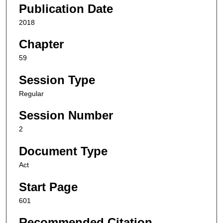
Publication Date
2018
Chapter
59
Session Type
Regular
Session Number
2
Document Type
Act
Start Page
601
Recommended Citation