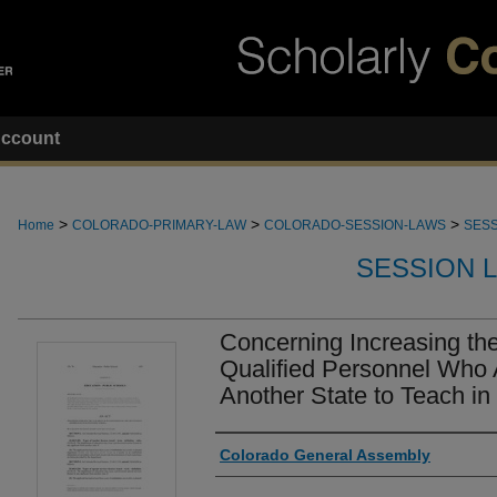
ccount
>
>
>
Home
COLORADO-PRIMARY-LAW
COLORADO-SESSION-LAWS
SESS
SESSION 
Concerning Increasing the 
Qualified Personnel Who 
Another State to Teach in
Authors
Colorado General Assembly