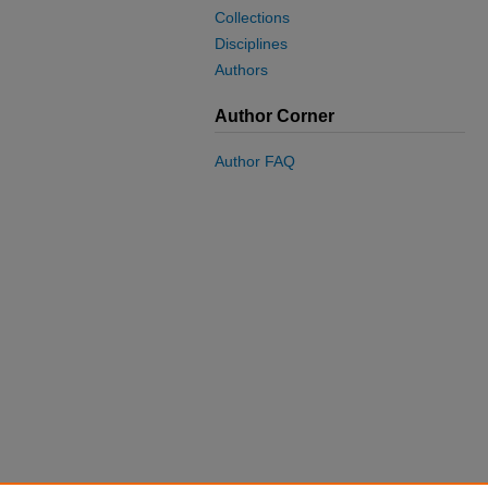
Collections
Disciplines
Authors
Author Corner
Author FAQ