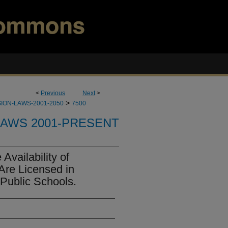
<
Previous
Next
>
>
ION-LAWS-2001-2050
7500
LAWS 2001-PRESENT
Availability of
Are Licensed in
 Public Schools.