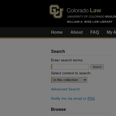
Home
About
FAQ
My A
Search
Enter search terms:
Select context to search:
Advanced Search
Notify me via email or
RSS
Browse