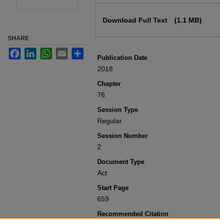
Files
Download Full Text
(1.1 MB)
SHARE
Facebook
LinkedIn
WhatsApp
Email
Share
Publication Date
2018
Chapter
76
Session Type
Regular
Session Number
2
Document Type
Act
Start Page
659
Recommended Citation