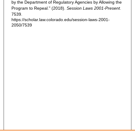
by the Department of Regulatory Agencies by Allowing the
Program to Repeal." (2018).
Session Laws 2001-Present
.
7539.
https://scholar.law.colorado.edu/session-laws-2001-
2050/7539