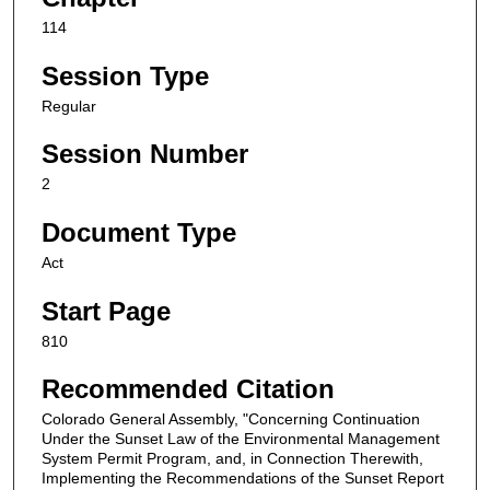
114
Session Type
Regular
Session Number
2
Document Type
Act
Start Page
810
Recommended Citation
Colorado General Assembly, "Concerning Continuation
Under the Sunset Law of the Environmental Management
System Permit Program, and, in Connection Therewith,
Implementing the Recommendations of the Sunset Report