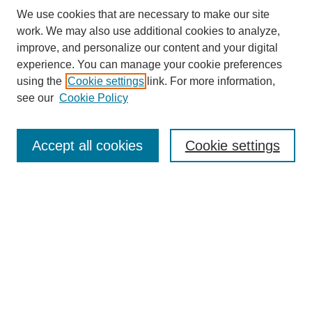
We use cookies that are necessary to make our site
work. We may also use additional cookies to analyze,
improve, and personalize our content and your digital
experience. You can manage your cookie preferences
using the
Cookie settings
link. For more information,
see our
Cookie Policy
Search
Accept all cookies
Cookie settings
Enter search terms:
Select context to search:
Advanced Search
Notify me via email or
RSS
Browse