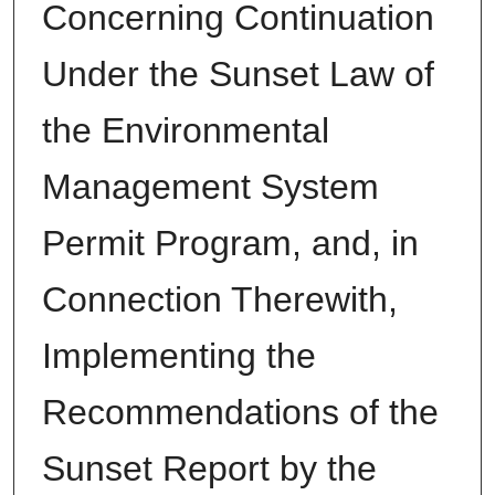
Concerning Continuation
Under the Sunset Law of
the Environmental
Management System
Permit Program, and, in
Connection Therewith,
Implementing the
Recommendations of the
Sunset Report by the