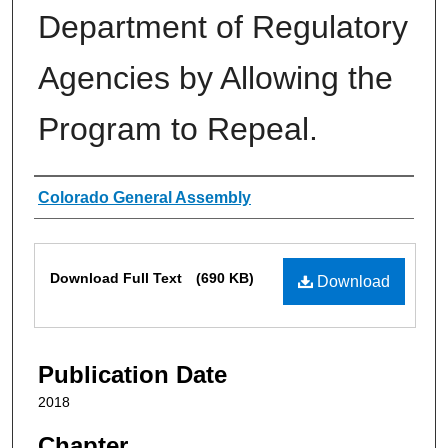
Department of Regulatory
Agencies by Allowing the
Program to Repeal.
Authors
Colorado General Assembly
Files
Download Full Text
(690 KB)
Download
Publication Date
2018
Chapter