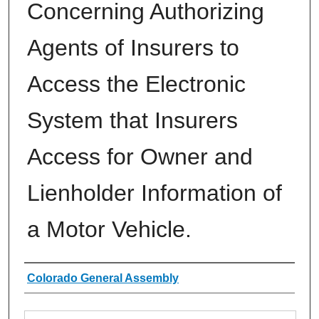
Concerning Authorizing
Agents of Insurers to
Access the Electronic
System that Insurers
Access for Owner and
Lienholder Information of
a Motor Vehicle.
Authors
Colorado General Assembly