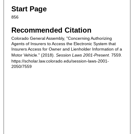
Start Page
856
Recommended Citation
Colorado General Assembly, "Concerning Authorizing
Agents of Insurers to Access the Electronic System that
Insurers Access for Owner and Lienholder Information of a
Motor Vehicle." (2018).
Session Laws 2001-Present
. 7559.
https://scholar.law.colorado.edu/session-laws-2001-
2050/7559