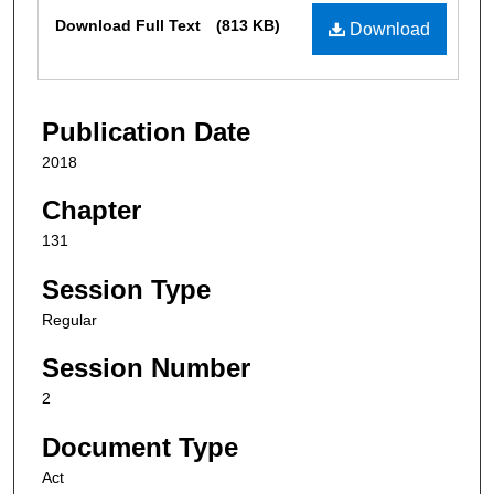
Files
Download Full Text
(813 KB)
Download
Publication Date
2018
Chapter
131
Session Type
Regular
Session Number
2
Document Type
Act