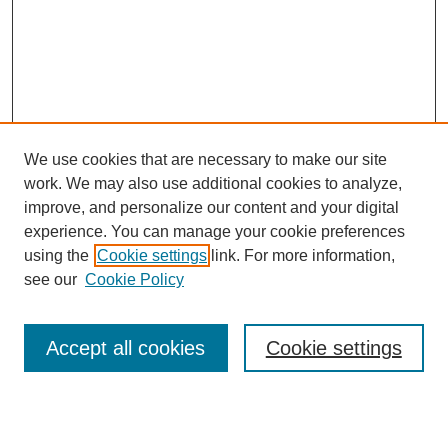
We use cookies that are necessary to make our site
work. We may also use additional cookies to analyze,
improve, and personalize our content and your digital
experience. You can manage your cookie preferences
using the
Cookie settings
link. For more information,
see our
Cookie Policy
Search
Accept all cookies
Cookie settings
Enter search terms: