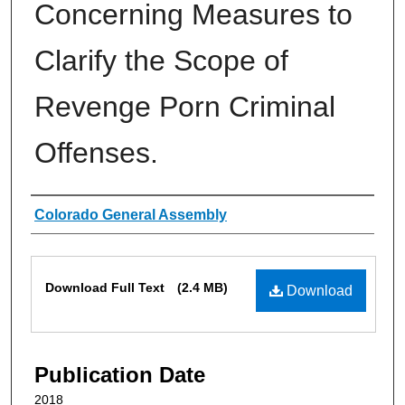
Concerning Measures to
Clarify the Scope of
Revenge Porn Criminal
Offenses.
Authors
Colorado General Assembly
Files
Download Full Text
(2.4 MB)
Download
Publication Date
2018