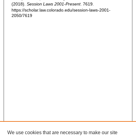
(2018).
Session Laws 2001-Present
. 7619.
https://scholar.law.colorado.edu/session-laws-2001-
2050/7619
We use cookies that are necessary to make our site