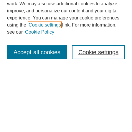
work. We may also use additional cookies to analyze,
improve, and personalize our content and your digital
experience. You can manage your cookie preferences
using the
Cookie settings
link. For more information,
see our
Cookie Policy
Search
Accept all cookies
Cookie settings
Enter search terms:
Select context to search:
Advanced Search
Notify me via email or
RSS
Browse
Collections