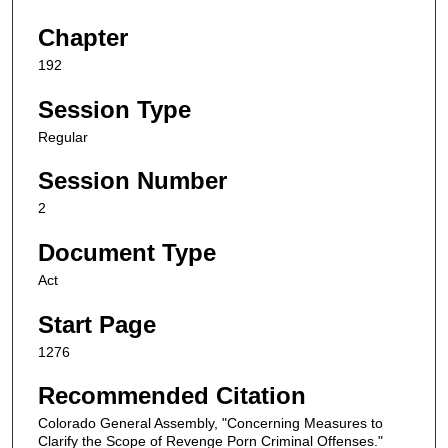
Chapter
192
Session Type
Regular
Session Number
2
Document Type
Act
Start Page
1276
Recommended Citation
Colorado General Assembly, "Concerning Measures to
Clarify the Scope of Revenge Porn Criminal Offenses."