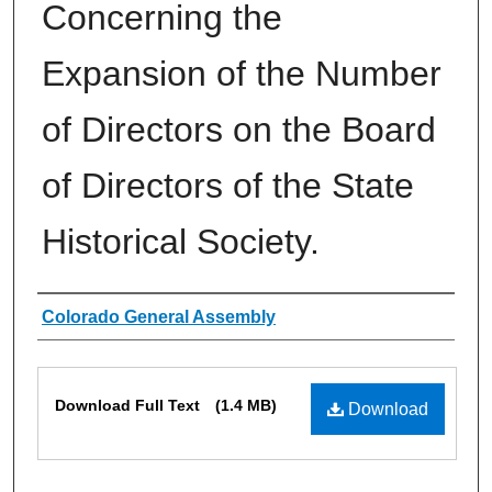
Concerning the
Expansion of the Number
of Directors on the Board
of Directors of the State
Historical Society.
Authors
Colorado General Assembly
Files
Download Full Text
(1.4 MB)
Download