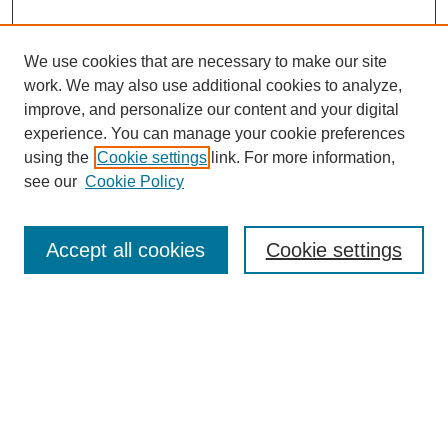
We use cookies that are necessary to make our site
work. We may also use additional cookies to analyze,
improve, and personalize our content and your digital
experience. You can manage your cookie preferences
using the
Cookie settings
link. For more information,
see our
Cookie Policy
Search
Accept all cookies
Cookie settings
Enter search terms:
Select context to search:
Advanced Search