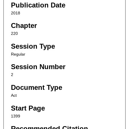
Publication Date
2018
Chapter
220
Session Type
Regular
Session Number
2
Document Type
Act
Start Page
1399
Recommended Citation