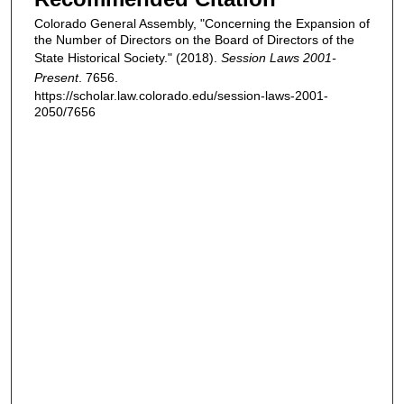
Colorado General Assembly, "Concerning the Expansion of
the Number of Directors on the Board of Directors of the
State Historical Society." (2018).
Session Laws 2001-
Present
. 7656.
https://scholar.law.colorado.edu/session-laws-2001-
2050/7656