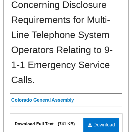
Concerning Disclosure
Requirements for Multi-
Line Telephone System
Operators Relating to 9-
1-1 Emergency Service
Calls.
Authors
Colorado General Assembly
Files
Download Full Text
(741 KB)
Download