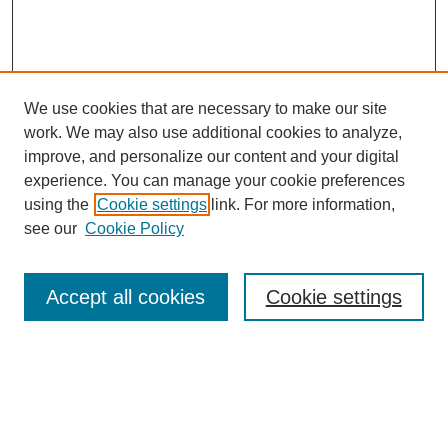
We use cookies that are necessary to make our site
work. We may also use additional cookies to analyze,
improve, and personalize our content and your digital
experience. You can manage your cookie preferences
using the
Cookie settings
link. For more information,
see our
Cookie Policy
Search
Accept all cookies
Cookie settings
Enter search terms:
Select context to search: