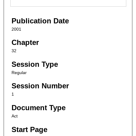
Publication Date
2001
Chapter
32
Session Type
Regular
Session Number
1
Document Type
Act
Start Page