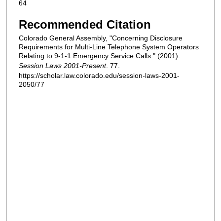
64
Recommended Citation
Colorado General Assembly, "Concerning Disclosure
Requirements for Multi-Line Telephone System Operators
Relating to 9-1-1 Emergency Service Calls." (2001).
Session Laws 2001-Present
. 77.
https://scholar.law.colorado.edu/session-laws-2001-
2050/77