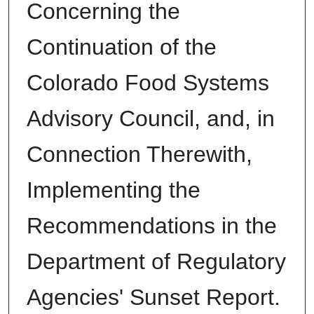
Concerning the
Continuation of the
Colorado Food Systems
Advisory Council, and, in
Connection Therewith,
Implementing the
Recommendations in the
Department of Regulatory
Agencies' Sunset Report.