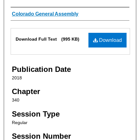
Authors
Colorado General Assembly
Files
Download Full Text
(995 KB)
Download
Publication Date
2018
Chapter
340
Session Type
Regular
Session Number