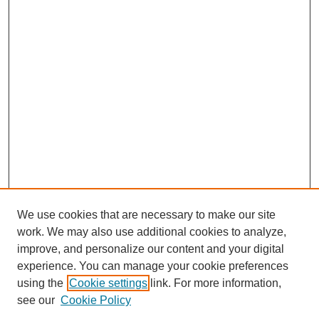
We use cookies that are necessary to make our site
work. We may also use additional cookies to analyze,
improve, and personalize our content and your digital
experience. You can manage your cookie preferences
using the
Cookie settings
link. For more information,
see our
Cookie Policy