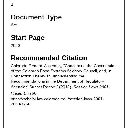
2
Document Type
Act
Start Page
2030
Recommended Citation
Colorado General Assembly, "Concerning the Continuation
of the Colorado Food Systems Advisory Council, and, in
Connection Therewith, Implementing the
Recommendations in the Department of Regulatory
Agencies' Sunset Report." (2018).
Session Laws 2001-
Present
. 7766.
https://scholar.law.colorado.edu/session-laws-2001-
2050/7766