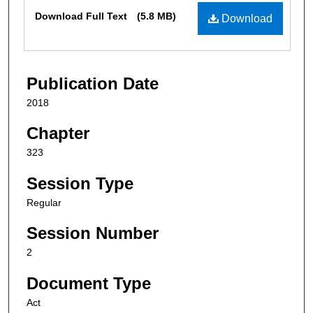
Files
Download Full Text
(5.8 MB)
Download
Publication Date
2018
Chapter
323
Session Type
Regular
Session Number
2
Document Type
Act