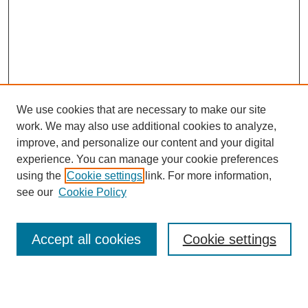
We use cookies that are necessary to make our site
work. We may also use additional cookies to analyze,
improve, and personalize our content and your digital
experience. You can manage your cookie preferences
using the
Cookie settings
link. For more information,
see our
Cookie Policy
Search
Accept all cookies
Cookie settings
Enter search terms: