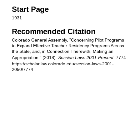
Start Page
1931
Recommended Citation
Colorado General Assembly, "Concerning Pilot Programs
to Expand Effective Teacher Residency Programs Across
the State, and, in Connection Therewith, Making an
Appropriation." (2018).
Session Laws 2001-Present
. 7774.
https://scholar.law.colorado.edu/session-laws-2001-
2050/7774