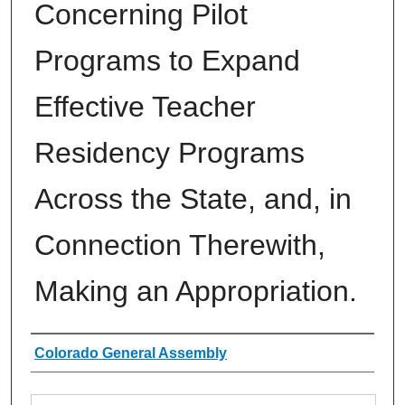
Concerning Pilot
Programs to Expand
Effective Teacher
Residency Programs
Across the State, and, in
Connection Therewith,
Making an Appropriation.
Authors
Colorado General Assembly