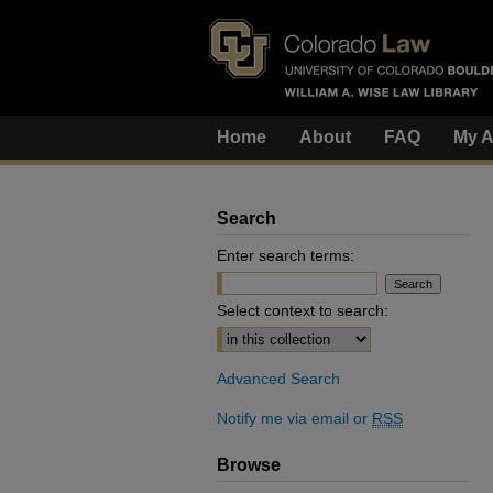
Home
About
FAQ
My A
Search
Enter search terms:
Select context to search:
Advanced Search
Notify me via email or
RSS
Browse