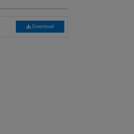
Download