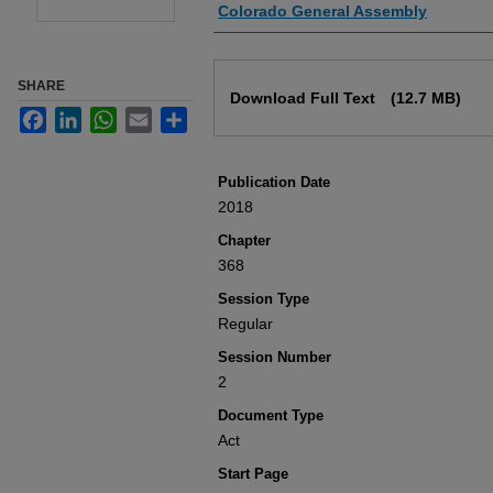
Authors
Colorado General Assembly
Files
SHARE
Download Full Text
(12.7 MB)
Facebook
LinkedIn
WhatsApp
Email
Share
Publication Date
2018
Chapter
368
Session Type
Regular
Session Number
2
Document Type
Act
Start Page