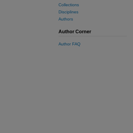
Collections
Disciplines
Authors
Author Corner
Author FAQ