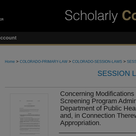
ccount
>
>
>
Home
COLORADO-PRIMARY-LAW
COLORADO-SESSION-LAWS
SESS
SESSION 
Concerning Modifications
Screening Program Admini
Department of Public Hea
and, in Connection There
Appropriation.