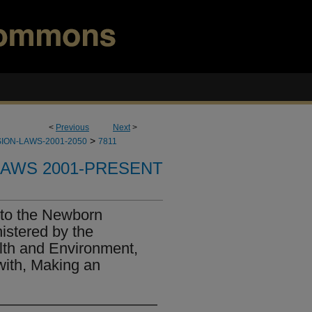
<
Previous
Next
>
>
ION-LAWS-2001-2050
7811
LAWS 2001-PRESENT
 to the Newborn
stered by the
lth and Environment,
with, Making an