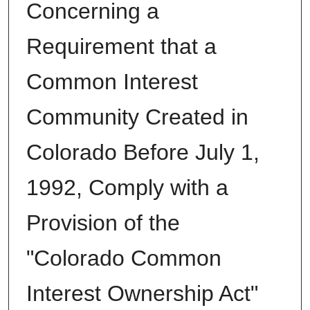
Concerning a
Requirement that a
Common Interest
Community Created in
Colorado Before July 1,
1992, Comply with a
Provision of the
"Colorado Common
Interest Ownership Act"