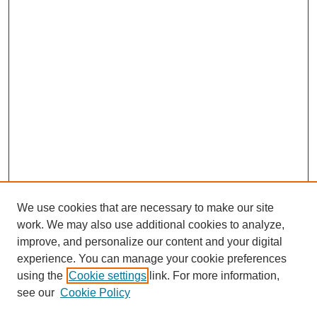
We use cookies that are necessary to make our site
work. We may also use additional cookies to analyze,
improve, and personalize our content and your digital
experience. You can manage your cookie preferences
using the
Cookie settings
link. For more information,
see our
Cookie Policy
Search