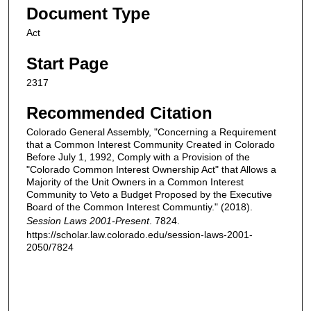
Document Type
Act
Start Page
2317
Recommended Citation
Colorado General Assembly, "Concerning a Requirement
that a Common Interest Community Created in Colorado
Before July 1, 1992, Comply with a Provision of the
"Colorado Common Interest Ownership Act" that Allows a
Majority of the Unit Owners in a Common Interest
Community to Veto a Budget Proposed by the Executive
Board of the Common Interest Communtiy." (2018).
Session Laws 2001-Present
. 7824.
https://scholar.law.colorado.edu/session-laws-2001-
2050/7824