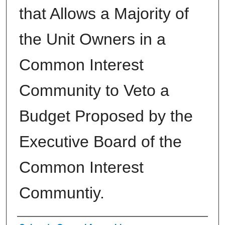
that Allows a Majority of
the Unit Owners in a
Common Interest
Community to Veto a
Budget Proposed by the
Executive Board of the
Common Interest
Communtiy.