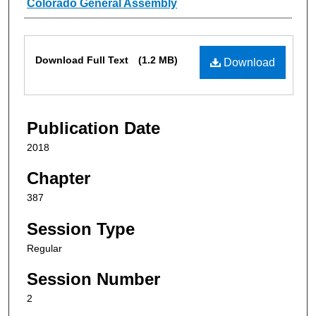
Authors
Colorado General Assembly
Files
Download Full Text
(1.2 MB)
Download
Publication Date
2018
Chapter
387
Session Type
Regular
Session Number
2