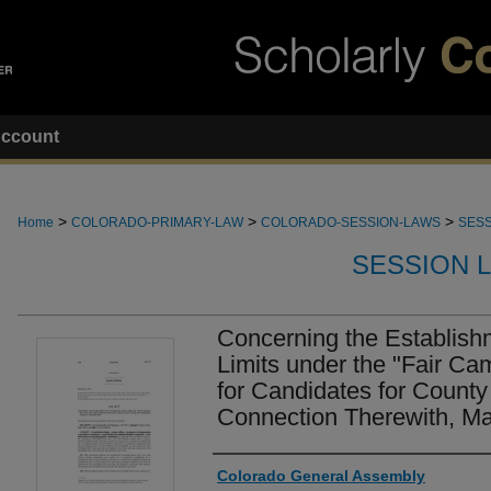
ccount
>
>
>
Home
COLORADO-PRIMARY-LAW
COLORADO-SESSION-LAWS
SESS
SESSION 
Concerning the Establishm
Limits under the "Fair Ca
for Candidates for County 
Connection Therewith, Ma
Authors
Colorado General Assembly