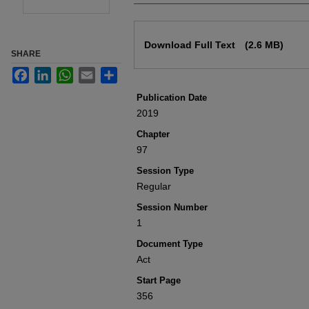
Files
Download Full Text
(2.6 MB)
SHARE
Facebook
LinkedIn
WhatsApp
Email
Share
Publication Date
2019
Chapter
97
Session Type
Regular
Session Number
1
Document Type
Act
Start Page
356