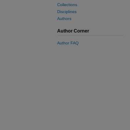
Collections
Disciplines
Authors
Author Corner
Author FAQ