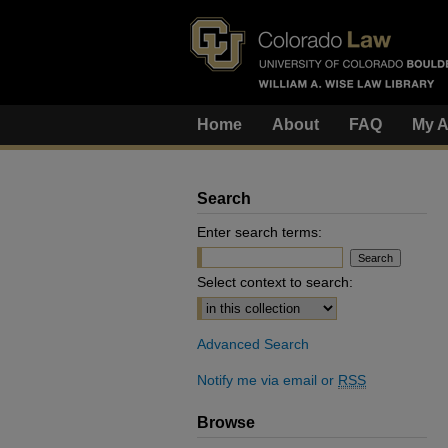
Home
About
FAQ
My A
Search
Enter search terms:
Select context to search:
Advanced Search
Notify me via email or
RSS
Browse