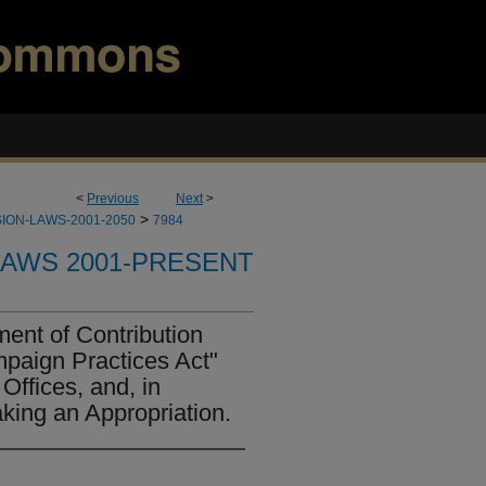
<
Previous
Next
>
>
ION-LAWS-2001-2050
7984
LAWS 2001-PRESENT
ent of Contribution
mpaign Practices Act"
Offices, and, in
king an Appropriation.