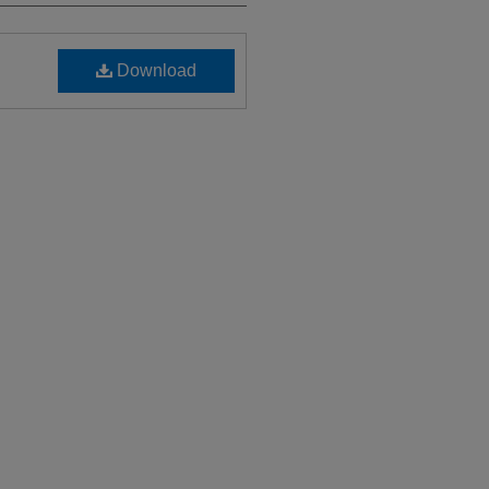
Download