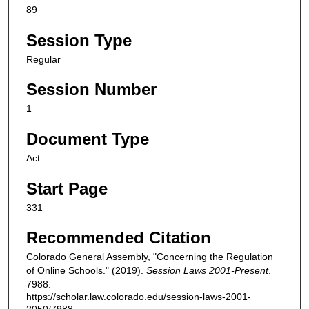
89
Session Type
Regular
Session Number
1
Document Type
Act
Start Page
331
Recommended Citation
Colorado General Assembly, "Concerning the Regulation
of Online Schools." (2019).
Session Laws 2001-Present
.
7988.
https://scholar.law.colorado.edu/session-laws-2001-