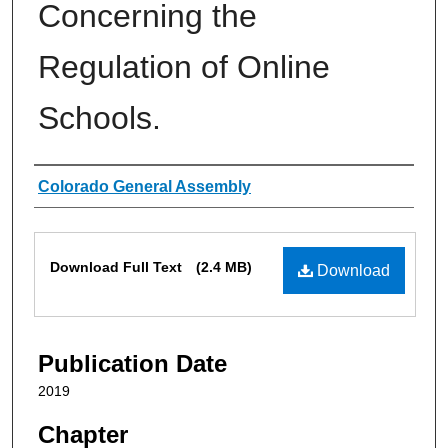
Concerning the
Regulation of Online
Schools.
Authors
Colorado General Assembly
Files
Download Full Text
(2.4 MB)
Download
Publication Date
2019
Chapter