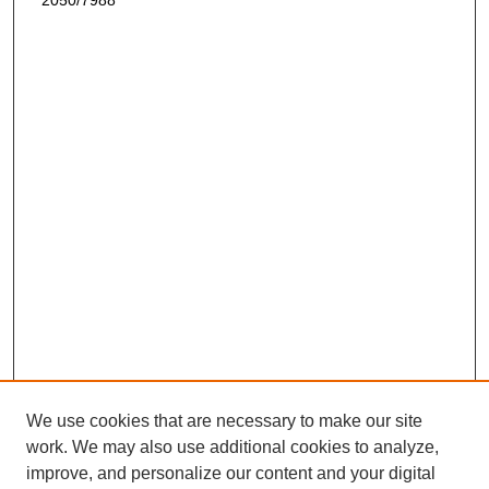
2050/7988
We use cookies that are necessary to make our site
work. We may also use additional cookies to analyze,
improve, and personalize our content and your digital