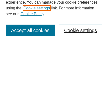
experience. You can manage your cookie preferences
using the
Cookie settings
link. For more information,
see our
Cookie Policy
Search
Accept all cookies
Cookie settings
Enter search terms:
Select context to search:
Advanced Search
Notify me via email or
RSS
Browse
Collections
Disciplines
Authors