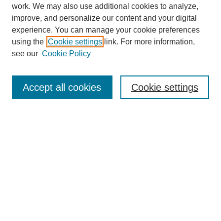
work. We may also use additional cookies to analyze,
improve, and personalize our content and your digital
experience. You can manage your cookie preferences
using the
Cookie settings
link. For more information,
see our
Cookie Policy
Search
Accept all cookies
Cookie settings
Enter search terms:
Select context to search:
Advanced Search
Notify me via email or
RSS
Browse
Collections