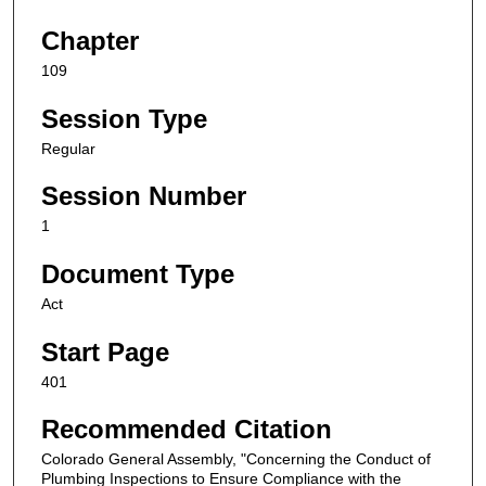
Chapter
109
Session Type
Regular
Session Number
1
Document Type
Act
Start Page
401
Recommended Citation
Colorado General Assembly, "Concerning the Conduct of
Plumbing Inspections to Ensure Compliance with the