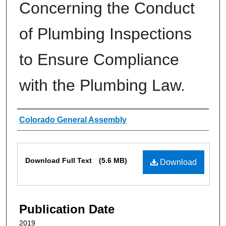
Concerning the Conduct
of Plumbing Inspections
to Ensure Compliance
with the Plumbing Law.
Authors
Colorado General Assembly
Files
Download Full Text
(5.6 MB)
Download
Publication Date
2019