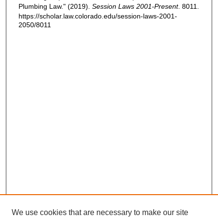
Plumbing Law." (2019).
Session Laws 2001-Present
. 8011.
https://scholar.law.colorado.edu/session-laws-2001-
2050/8011
We use cookies that are necessary to make our site