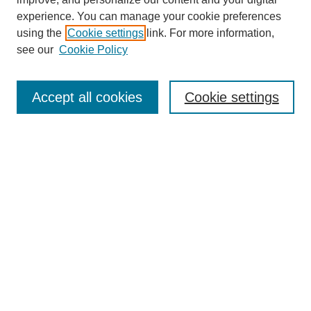
experience. You can manage your cookie preferences
using the
Cookie settings
link. For more information,
see our
Cookie Policy
Search
Accept all cookies
Cookie settings
Enter search terms:
Select context to search:
Advanced Search
Notify me via email or
RSS
Browse
Collections
Disciplines