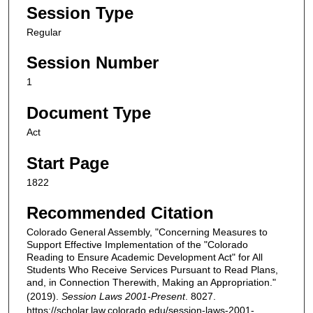
Session Type
Regular
Session Number
1
Document Type
Act
Start Page
1822
Recommended Citation
Colorado General Assembly, "Concerning Measures to
Support Effective Implementation of the "Colorado
Reading to Ensure Academic Development Act" for All
Students Who Receive Services Pursuant to Read Plans,
and, in Connection Therewith, Making an Appropriation."
(2019).
Session Laws 2001-Present
. 8027.
https://scholar.law.colorado.edu/session-laws-2001-