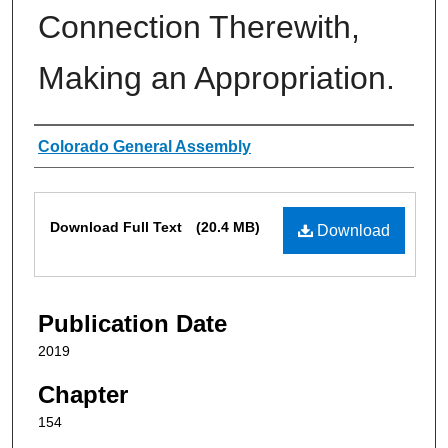
Connection Therewith,
Making an Appropriation.
Authors
Colorado General Assembly
Files
Download Full Text
(20.4 MB)
Download
Publication Date
2019
Chapter
154