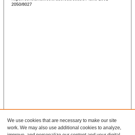
2050/8027
We use cookies that are necessary to make our site
work. We may also use additional cookies to analyze,
improve, and personalize our content and your digital