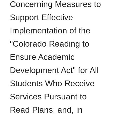
Concerning Measures to
Support Effective
Implementation of the
"Colorado Reading to
Ensure Academic
Development Act" for All
Students Who Receive
Services Pursuant to
Read Plans, and, in