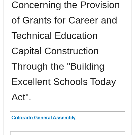
Concerning the Provision
of Grants for Career and
Technical Education
Capital Construction
Through the "Building
Excellent Schools Today
Act".
Authors
Colorado General Assembly