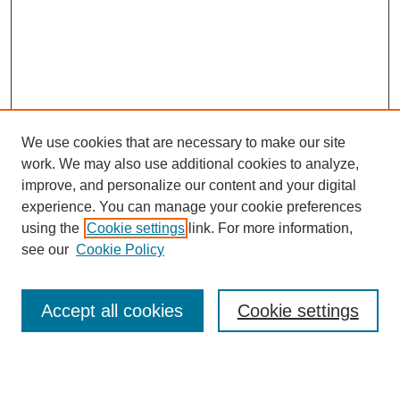
We use cookies that are necessary to make our site
work. We may also use additional cookies to analyze,
improve, and personalize our content and your digital
experience. You can manage your cookie preferences
using the
Cookie settings
link. For more information,
see our
Cookie Policy
Search
Accept all cookies
Cookie settings
Enter search terms: