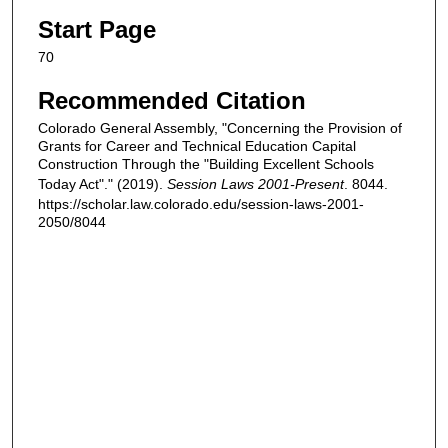
Start Page
70
Recommended Citation
Colorado General Assembly, "Concerning the Provision of
Grants for Career and Technical Education Capital
Construction Through the "Building Excellent Schools
Today Act"." (2019).
Session Laws 2001-Present
. 8044.
https://scholar.law.colorado.edu/session-laws-2001-
2050/8044