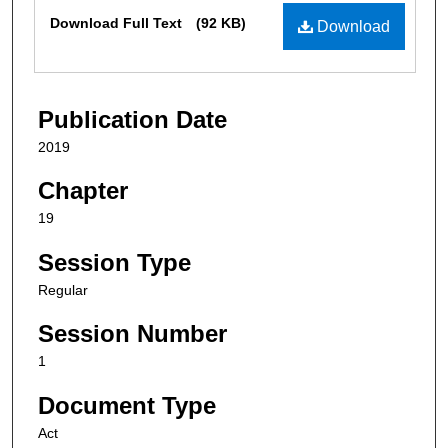
Files
Download Full Text
(92 KB)
Download
Publication Date
2019
Chapter
19
Session Type
Regular
Session Number
1
Document Type
Act